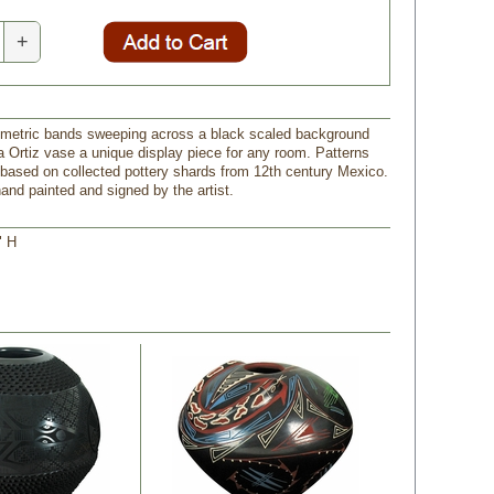
+
metric bands sweeping across a black scaled background
 Ortiz vase a unique display piece for any room. Patterns
 based on collected pottery shards from 12th century Mexico.
and painted and signed by the artist.
" H