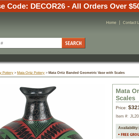
e Code: DECOR26 - All Orders Over $5
Home
Contact 
y Pottery
 >
Mata Ortiz Pottery
 >
Mata Ortiz Banded Geometric Vase with Scales
Mata Or
Scales
$32
Price:
Item #:
JL20
Availability: