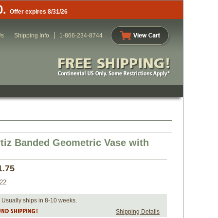
0.
Offer expires 8/31/26
Us
Shipping Info
1-866-234-8744
tiz Banded Geometric Vase with
1.75
22
 Usually ships in 8-10 weeks.
Shipping Details