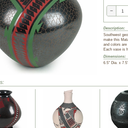
−
Description:
Southwest geo
make this Mata
and colors are
Each vase is h
Dimensions:
6.5" Dia. x 7.5
s: