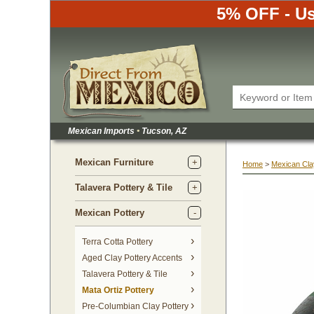
5% OFF - Us
Mexican Imports
•
 Tucson, AZ
Mexican Furniture
Home
 >
Mexican Cla
Talavera Pottery & Tile
Mexican Pottery
Terra Cotta Pottery
Aged Clay Pottery Accents
Talavera Pottery & Tile
Mata Ortiz Pottery
Pre-Columbian Clay Pottery