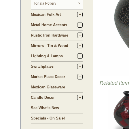
Tonala Pottery
Mexican Folk Art
Metal Home Accents
Rustic Iron Hardware
Mirrors - Tin & Wood
Lighting & Lamps
Switchplates
Market Place Decor
Related Item
Mexican Glassware
Candle Decor
See What's New
Specials - On Sale!