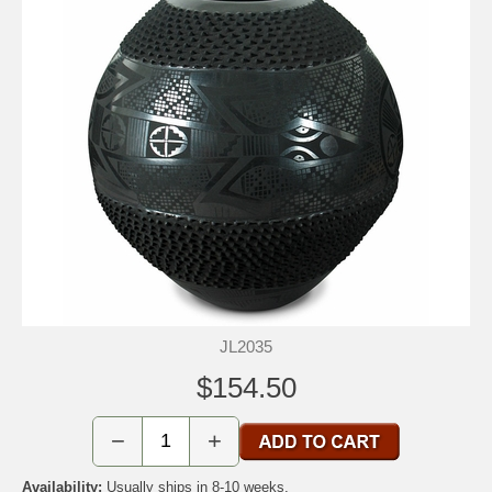
JL2035
$154.50
−
+
Availability:
Usually ships in 8-10 weeks.