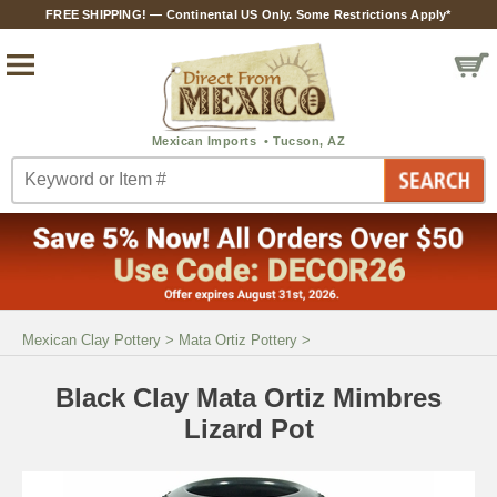
FREE SHIPPING! — Continental US Only. Some Restrictions Apply*
Mexican Clay Pottery
>
Mata Ortiz Pottery
>
Black Clay Mata Ortiz Mimbres
Lizard Pot