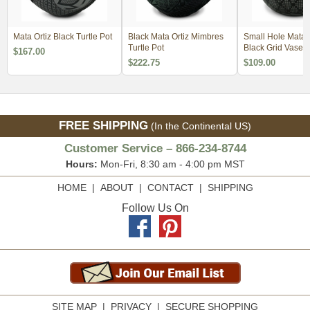
Mata Ortiz Black Turtle Pot
Black Mata Ortiz Mimbres
Small Hole Mata O
Turtle Pot
Black Grid Vase
$167.00
$222.75
$109.00
FREE SHIPPING
(In the Continental US)
Customer Service – 866-234-8744
Hours:
Mon-Fri, 8:30 am - 4:00 pm MST
HOME
|
ABOUT
|
CONTACT
|
SHIPPING
Follow Us On
SITE MAP
|
PRIVACY
|
SECURE SHOPPING