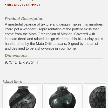
Product Description
A masterful balance of texture and design makes this mimbres
lizard pot a wonderful representation of the pottery skills that
come from the Mata Ortiz region of Mexico. Covered with
intricate detail and raised design elements this black clay pot is
hand crafted by the Mata Ortiz artisans. Signed by the artist
and destined to be a showpiece in your home.
Dimensions:
9.75" Dia. x 9.75" H
Related Items