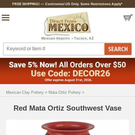
FREE SHIPPING! — Continental US Only. Some Restrictions Apply*
Mexican Clay Pottery
>
Mata Ortiz Pottery
>
Red Mata Ortiz Southwest Vase