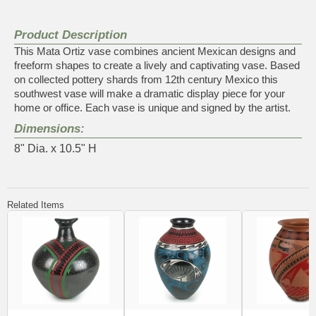
Product Description
This Mata Ortiz vase combines ancient Mexican designs and
freeform shapes to create a lively and captivating vase. Based
on collected pottery shards from 12th century Mexico this
southwest vase will make a dramatic display piece for your
home or office. Each vase is unique and signed by the artist.
Dimensions:
8" Dia. x 10.5" H
Related Items