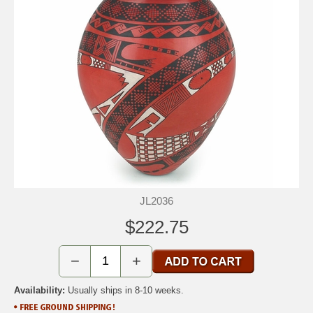
JL2036
$222.75
−
+
Availability:
Usually ships in 8-10 weeks.