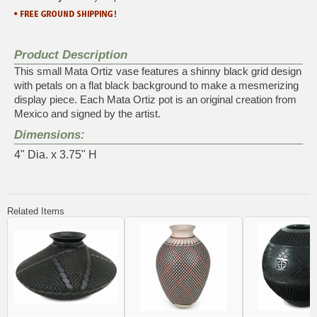
Product Description
This small Mata Ortiz vase features a shinny black grid design
with petals on a flat black background to make a mesmerizing
display piece. Each Mata Ortiz pot is an original creation from
Mexico and signed by the artist.
Dimensions:
4" Dia. x 3.75" H
Related Items