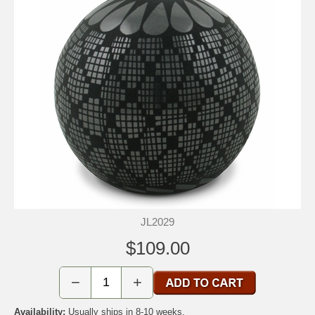
JL2029
$109.00
−
+
Availability:
Usually ships in 8-10 weeks.