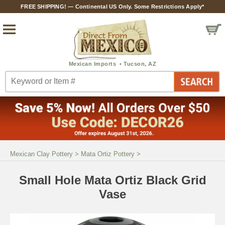
FREE SHIPPING! — Continental US Only. Some Restrictions Apply*
Mexican Clay Pottery
>
Mata Ortiz Pottery
>
Small Hole Mata Ortiz Black Grid
Vase