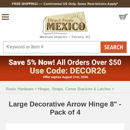
FREE SHIPPING! — Continental US Only. Some Restrictions Apply*
Rustic Hardware
>
Hinges, Straps, Corner Brackets & Latches
>
Large Decorative Arrow Hinge 8" -
Pack of 4