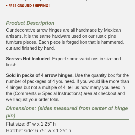
Product Description
Our decorative arrow hinges are all handmade by Mexican
artisans. It is the same hardware used on our rustic pine
furniture pieces. Each piece is forged iron that is hammered,
cut and finished by hand.
Screws Not Included.
Expect some variations in size and
finish.
Sold in packs of 4 arrow hinges.
Use the quantity box for the
number of packages of 4 you need. If you would like more than
4 hinges but not a multiple of 4, tell us how many you need in
the (Comments & Special Instructions) area at checkout and
we'll adjust your order total.
Dimensions: (sides measured from center of hinge
pin)
Flat size: 8" w x 1.25" h
Hatchet side: 6.75" w x 1.25" h