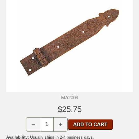
MA2009
$25.75
−
+
Availability:
Usually ships in 2-4 business days.