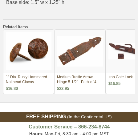
Base side: 1.5" w x 1.25" h
Related Items
1" Dia. Rusty Hammered
Medium Rustic Arrow
Iron Gate Lock
Nailhead Clavos -
Hinge 5-1/2" - Pack of 4
$16.85
Package of 18
$16.80
$22.95
FREE SHIPPING
(In the Continental US)
Customer Service – 866-234-8744
Hours:
Mon-Fri, 8:30 am - 4:00 pm MST