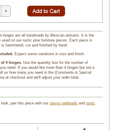
+
ow hinges are all handmade by Mexican artisans. It is the
used on our rustic pine furniture pieces. Each piece is
at is hammered, cut and finished by hand.
cluded.
 Expect some variations in size and finish.
 of 4 hinges.
 Use the quantity box for the number of
you need. If you would like more than 4 hinges but not a
, tell us how many you need in the (Comments & Special
rea at checkout and we'll adjust your order total.
look, pair this piece with our
clavos nailheads
 and
rustic