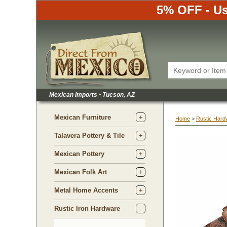
5% OFF - Us
Mexican Imports
•
 Tucson, AZ
Mexican Furniture
Home
 >
Rustic Hard
Talavera Pottery & Tile
Mexican Pottery
Mexican Folk Art
Metal Home Accents
Rustic Iron Hardware