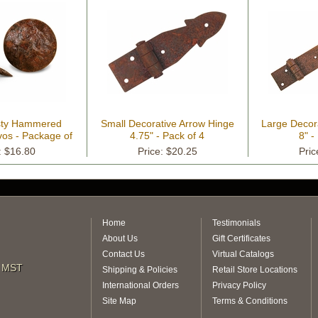
usty Hammered
Small Decorative Arrow Hinge
Large Decor
vos - Package of
4.75" - Pack of 4
8" -
18
: $16.80
Price: $20.25
Pric
Home
Testimonials
About Us
Gift Certificates
Contact Us
Virtual Catalogs
m MST
Shipping & Policies
Retail Store Locations
International Orders
Privacy Policy
Site Map
Terms & Conditions