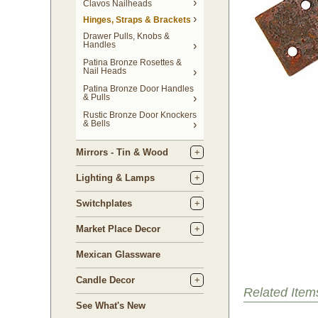
Clavos Nailheads
Hinges, Straps & Brackets
Drawer Pulls, Knobs &
Handles
Patina Bronze Rosettes &
Nail Heads
Patina Bronze Door Handles
& Pulls
Rustic Bronze Door Knockers
& Bells
Mirrors - Tin & Wood
Lighting & Lamps
Switchplates
Market Place Decor
Mexican Glassware
Candle Decor
Related Item
See What's New