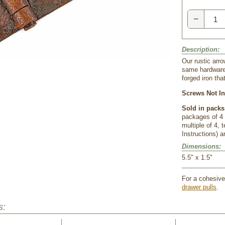
−
Description:
 Our rustic arr
same hardware 
forged iron th
Screws Not In
Sold in packs
packages of 4 
 multiple of 4
Instructions) a
Dimensions:
 5.5" x 1.5"
For a cohesive 
drawer pulls
.
s: