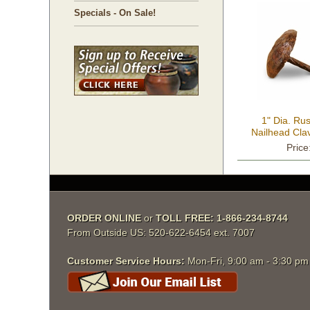
Specials - On Sale!
1" Dia. R
Nailhead Cla
Price
ORDER ONLINE
 or
TOLL FREE: 1-866-234-8744
From Outside US: 520-622-6454 ext. 7007
Customer Service Hours:
 Mon-Fri, 9:00 am - 3:30 p