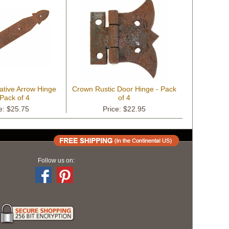
ative Arrow Hinge
Crown Rustic Door Hinge - Pack
 Pack of 4
of 4
e: $25.75
Price: $22.95
Follow us on: