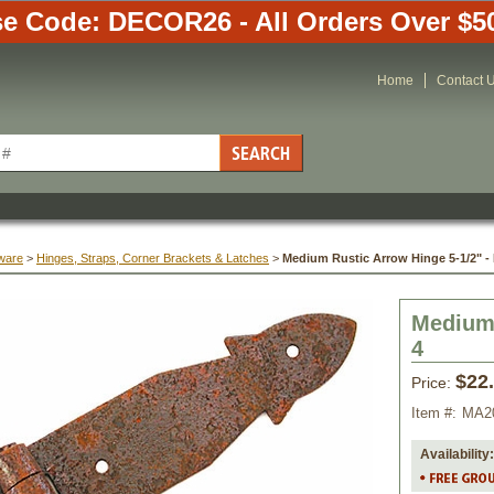
e Code: DECOR26 - All Orders Over $5
Home
Contact 
ware
 >
Hinges, Straps, Corner Brackets & Latches
 >
Medium Rustic Arrow Hinge 5-1/2" - 
Medium 
4
$22
Price:
Item #:
MA2
Availability: