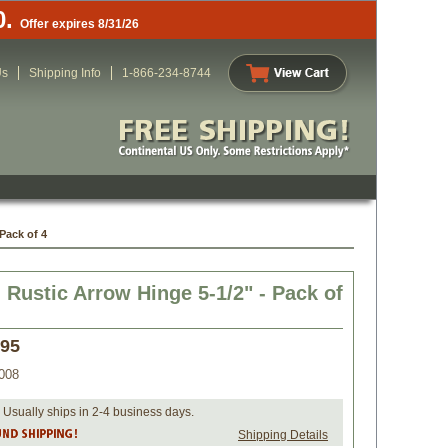
0.
Offer expires 8/31/26
Us
Shipping Info
1-866-234-8744
Pack of 4
Rustic Arrow Hinge 5-1/2" - Pack of
.95
008
 Usually ships in 2-4 business days.
Shipping Details