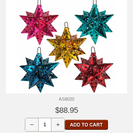
AS8020
$88.95
−
+