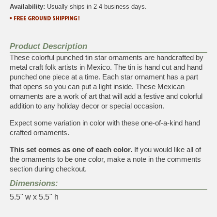
Availability:
Usually ships in 2-4 business days.
Product Description
These colorful punched tin star ornaments are handcrafted by
metal craft folk artists in Mexico. The tin is hand cut and hand
punched one piece at a time. Each star ornament has a part
that opens so you can put a light inside. These Mexican
ornaments are a work of art that will add a festive and colorful
addition to any holiday decor or special occasion.
Expect some variation in color with these one-of-a-kind hand
crafted ornaments.
This set comes as one of each color.
If you would like all of
the ornaments to be one color, make a note in the comments
section during checkout.
Dimensions:
5.5" w x 5.5" h