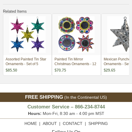
Related Items
Assorted Painted Tin Star
Painted Tin Mirror
Mexican Punched 
Ornaments - Set of 5
Christmas Ornaments - 12
Ornaments - Set o
$85.50
$70.75
$29.65
FREE SHIPPING
(In the Continental US)
Customer Service – 866-234-8744
Hours:
Mon-Fri, 8:30 am - 4:00 pm MST
HOME
|
ABOUT
|
CONTACT
|
SHIPPING