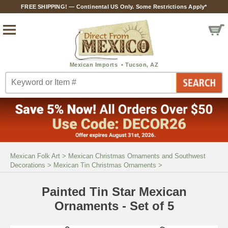
FREE SHIPPING! — Continental US Only. Some Restrictions Apply*
Mexican Folk Art
>
Mexican Christmas Ornaments and Southwest
Decorations
>
Mexican Tin Christmas Ornaments
>
Painted Tin Star Mexican
Ornaments - Set of 5