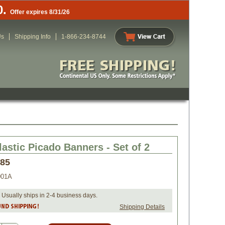
0.
Offer expires 8/31/26
Us
Shipping Info
1-866-234-8744
lastic Picado Banners - Set of 2
.85
001A
 Usually ships in 2-4 business days.
Shipping Details