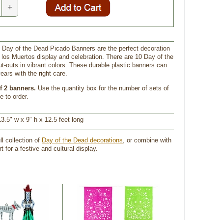
+
o Day of the Dead Picado Banners are the perfect decoration
e los Muertos display and celebration. There are 10 Day of the
t-outs in vibrant colors. These durable plastic banners can
ears with the right care.
f 2 banners.
 Use the quantity box for the number of sets of
e to order.
3.5" w x 9" h x 12.5 feet long
ll collection of
Day of the Dead decorations
, or combine with
rt for a festive and cultural display.