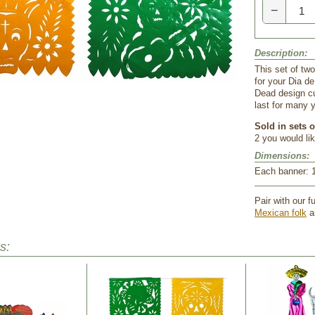
−
Description:
This set of tw
for your Dia d
Dead design cu
last for many y
Sold in sets o
2 you would lik
Dimensions:
 Each banner: 1
Pair with our fu
Mexican folk
 a
s: