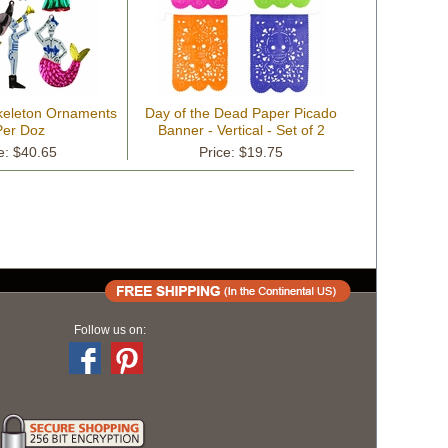
Skeleton Ornaments
Day of the Dead Paper Picado
Per Doz
Banner - Vertical - Set of 2
e: $40.65
Price: $19.75
Follow us on: