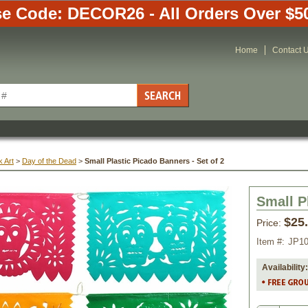
e Code: DECOR26 - All Orders Over $5
Home
Contact 
 Art
 >
Day of the Dead
 >
Small Plastic Picado Banners - Set of 2
Small P
$25
Price:
Item #:
JP1
Availability: