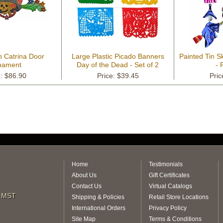
n Catrina Door
Large Plastic Picado Banners
Painted Tin 
nament
Day of the Dead - Set of 2
- 
e: $86.90
Price: $39.45
Pric
Home
Testimonials
About Us
Gift Certificates
Contact Us
Virtual Catalogs
m MST
Shipping & Policies
Retail Store Locations
International Orders
Privacy Policy
Site Map
Terms & Conditions