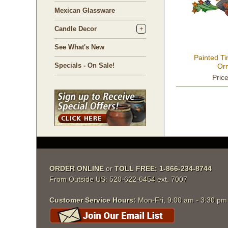
Mexican Glassware
Candle Decor
See What's New
Painted Ti
Specials - On Sale!
Or
Pric
ORDER ONLINE
 or
TOLL FREE: 1-866-234-8744
From Outside US: 520-622-6454 ext. 7007
Customer Service Hours:
 Mon-Fri, 9:00 am - 3:30 p