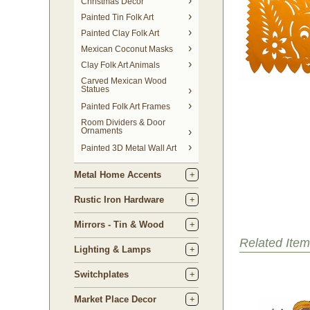
Christmas Decor
Painted Tin Folk Art
Painted Clay Folk Art
Mexican Coconut Masks
Clay Folk Art Animals
Carved Mexican Wood
Statues
Painted Folk Art Frames
Room Dividers & Door
Ornaments
Painted 3D Metal Wall Art
Metal Home Accents
Rustic Iron Hardware
Mirrors - Tin & Wood
Related Item
Lighting & Lamps
Switchplates
Market Place Decor