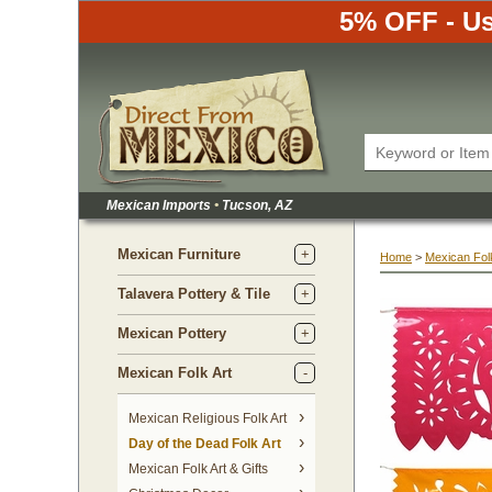
5% OFF - Us
Mexican Imports
•
 Tucson, AZ
Mexican Furniture
Home
 >
Mexican Folk
Talavera Pottery & Tile
Mexican Pottery
Mexican Folk Art
Mexican Religious Folk Art
Day of the Dead Folk Art
Mexican Folk Art & Gifts