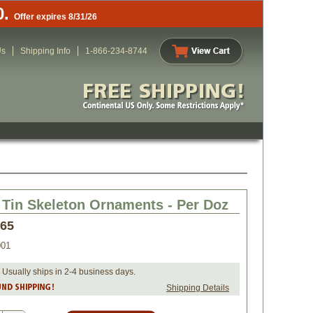
0.
Offer expires 8/31/26
Us
Shipping Info
1-866-234-8744
 Tin Skeleton Ornaments - Per Doz
.65
001
 Usually ships in 2-4 business days.
Shipping Details