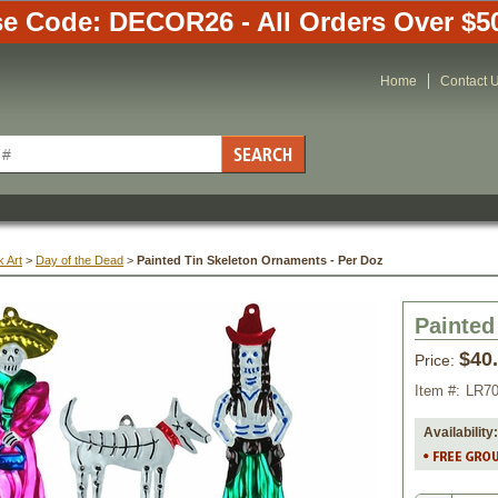
e Code: DECOR26 - All Orders Over $5
Home
Contact 
 Art
 >
Day of the Dead
 >
Painted Tin Skeleton Ornaments - Per Doz
Painted
$40
Price:
Item #:
LR7
Availability: