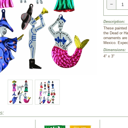
−
Description:
These painted 
the Dead or Ha
ornaments are a
Mexico. Expect
Dimensions:
 4" x 3"
s: