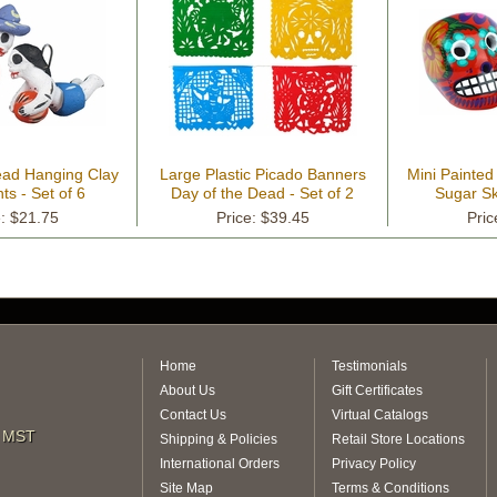
ead Hanging Clay
Large Plastic Picado Banners
Mini Painte
s - Set of 6
Day of the Dead - Set of 2
Sugar Sku
e: $21.75
Price: $39.45
Pric
Home
Testimonials
About Us
Gift Certificates
Contact Us
Virtual Catalogs
m MST
Shipping & Policies
Retail Store Locations
International Orders
Privacy Policy
Site Map
Terms & Conditions