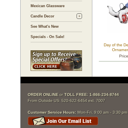
Mexican Glassware
Candle Decor
See What's New
Specials - On Sale!
Day of the D
Ornament
Pric
ORDER ONLINE
 or
TOLL FREE: 1-866-234-8744
From Outside US: 520-622-6454 ext. 7007
Customer Service Hours:
 Mon-Fri, 9:00 am - 3:30 p