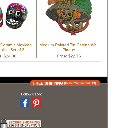
d Ceramic Mexican
Medium Painted Tin Catrina Wall
lls - Set of 2
Plaque
e: $24.00
Price: $22.75
Follow us on: