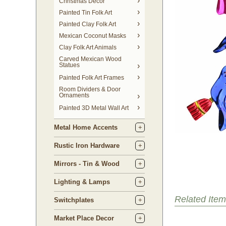
Christmas Decor
Painted Tin Folk Art
Painted Clay Folk Art
Mexican Coconut Masks
Clay Folk Art Animals
Carved Mexican Wood
Statues
Painted Folk Art Frames
Room Dividers & Door
Ornaments
Painted 3D Metal Wall Art
Metal Home Accents
Rustic Iron Hardware
Mirrors - Tin & Wood
Lighting & Lamps
Related Item
Switchplates
Market Place Decor