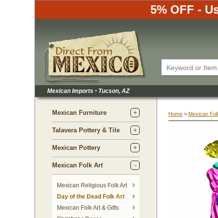
5% OFF - Us
Mexican Imports
•
 Tucson, AZ
Mexican Furniture
Home
 >
Mexican Folk
Talavera Pottery & Tile
Mexican Pottery
Mexican Folk Art
Mexican Religious Folk Art
Day of the Dead Folk Art
Mexican Folk Art & Gifts