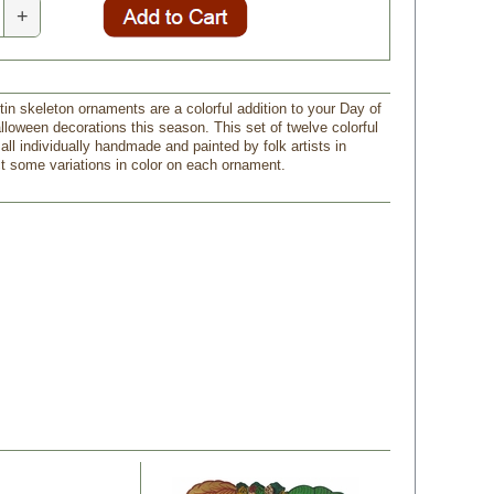
+
tin skeleton ornaments are a colorful addition to your Day of
lloween decorations this season. This set of twelve colorful
ll individually handmade and painted by folk artists in
 some variations in color on each ornament.