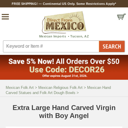
FREE SHIPPING! — Continental US Only. Some Restrictions Apply*
Mexican Folk Art
>
Mexican Religious Folk Art
>
Mexican Hand
Carved Statues and Folk Art Dough Bowls
>
Extra Large Hand Carved Virgin
with Boy Angel