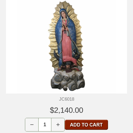
JC6018
$2,140.00
−
+