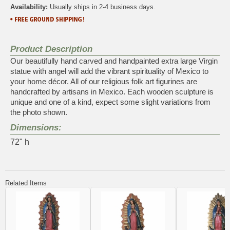
Availability:
Usually ships in 2-4 business days.
Product Description
Our beautifully hand carved and handpainted extra large Virgin
statue with angel will add the vibrant spirituality of Mexico to
your home décor. All of our religious folk art figurines are
handcrafted by artisans in Mexico. Each wooden sculpture is
unique and one of a kind, expect some slight variations from
the photo shown.
Dimensions:
72" h
Related Items