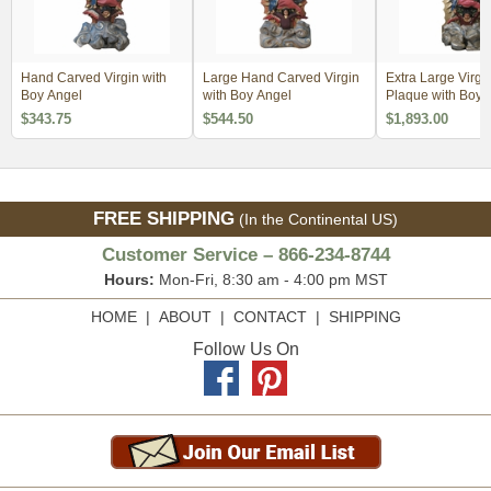
Hand Carved Virgin with
Large Hand Carved Virgin
Extra Large Virgi
Boy Angel
with Boy Angel
Plaque with Boy 
$343.75
$544.50
$1,893.00
FREE SHIPPING
(In the Continental US)
Customer Service – 866-234-8744
Hours:
Mon-Fri, 8:30 am - 4:00 pm MST
HOME
|
ABOUT
|
CONTACT
|
SHIPPING
Follow Us On