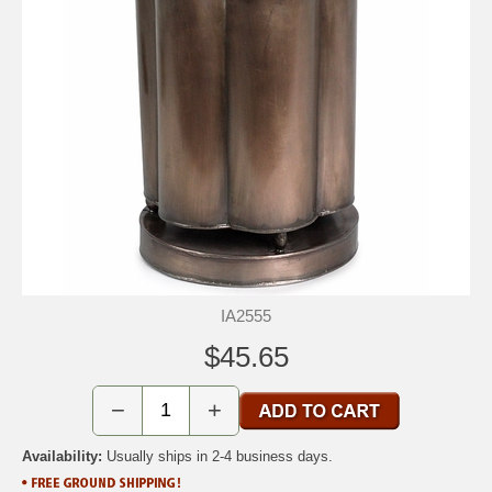
IA2555
$45.65
−
+
Availability:
Usually ships in 2-4 business days.