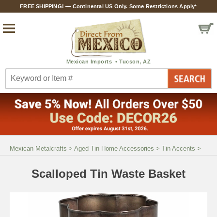
FREE SHIPPING! — Continental US Only. Some Restrictions Apply*
Mexican Metalcrafts
>
Aged Tin Home Accessories
>
Tin Accents
>
Scalloped Tin Waste Basket