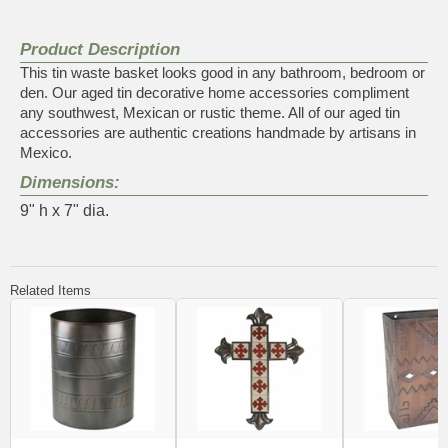
Product Description
This tin waste basket looks good in any bathroom, bedroom or
den. Our aged tin decorative home accessories compliment
any southwest, Mexican or rustic theme. All of our aged tin
accessories are authentic creations handmade by artisans in
Mexico.
Dimensions:
9" h x 7" dia.
Related Items