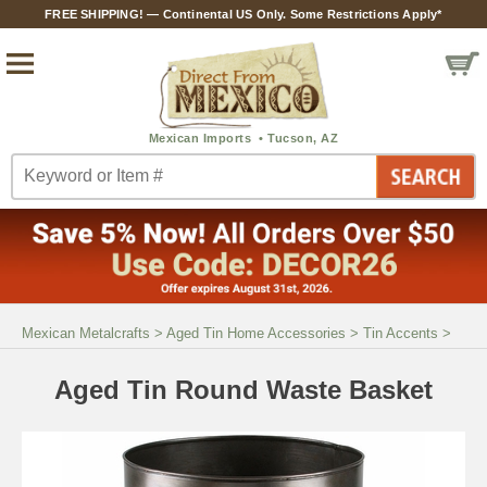
FREE SHIPPING! — Continental US Only. Some Restrictions Apply*
Mexican Metalcrafts
>
Aged Tin Home Accessories
>
Tin Accents
>
Aged Tin Round Waste Basket