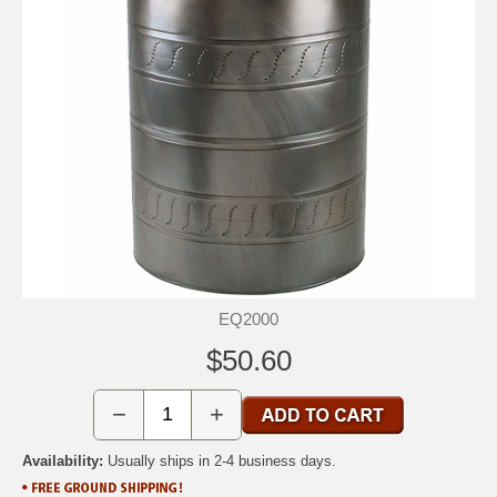
EQ2000
$50.60
−
+
Availability:
Usually ships in 2-4 business days.