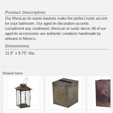
Product Description
Our Mexican tin waste baskets make the perfect rustic accent
for your bathroom. Our aged tin decorative accents
compliment any southwest, Mexican or rustic decor. All of our
aged tin accessories are authentic creations handmade by
artisans in Mexico.
Dimensions:
11.5" x 9.75" dia.
Related Items