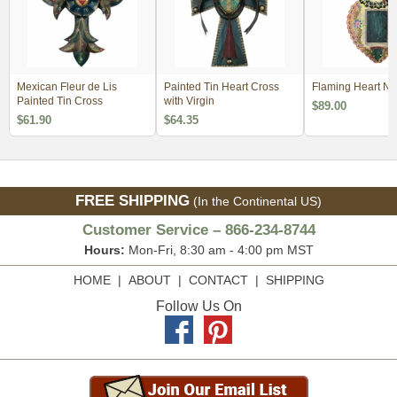
Mexican Fleur de Lis
Painted Tin Heart Cross
Flaming Heart Ni
Painted Tin Cross
with Virgin
$89.00
$61.90
$64.35
FREE SHIPPING
(In the Continental US)
Customer Service – 866-234-8744
Hours:
Mon-Fri, 8:30 am - 4:00 pm MST
HOME
|
ABOUT
|
CONTACT
|
SHIPPING
Follow Us On