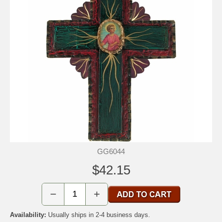
GG6044
$42.15
−
+
Availability:
Usually ships in 2-4 business days.