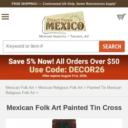
FREE SHIPPING! — Continental US Only. Some Restrictions Apply*
Mexican Folk Art
>
Mexican Religious Folk Art
>
Painted Tin Mexican
Religious Folk Art
>
Mexican Folk Art Painted Tin Cross