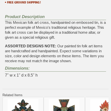
Product Description
This Mexican folk art cross, handpainted on embossed tin, is a
perfect example of Mexico's traditional religious heritage. This
folk art cross can be displayed in a traditional home altar, or
given as a special religious gift.
ASSORTED DESIGNS NOTE:
Our painted tin folk art items
are handcrafted and handpainted. Expect some variations in
size, color and design elements on these items. The item you
receive may not match the image shown.
Dimensions:
7" w x 1" d x 8.5" h
Related Items