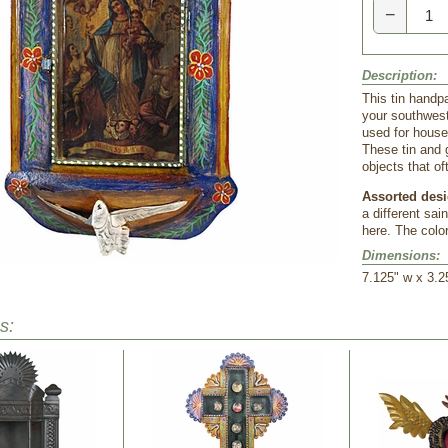
−
Description:
This tin handp
your southwest
used for househ
These tin and 
objects that o
Assorted desi
a different sai
here. The colo
Dimensions:
7.125" w x 3.2
s: