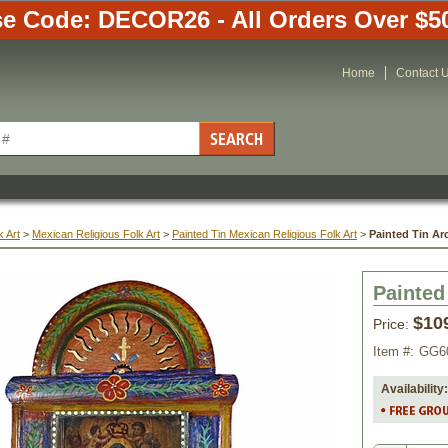
e Code: DECOR26 - All Orders Over $5
Home
Contact 
 Art
 >
Mexican Religious Folk Art
 >
Painted Tin Mexican Religious Folk Art
 >
Painted Tin Ar
Painted
$10
Price:
Item #:
GG6
Availability: