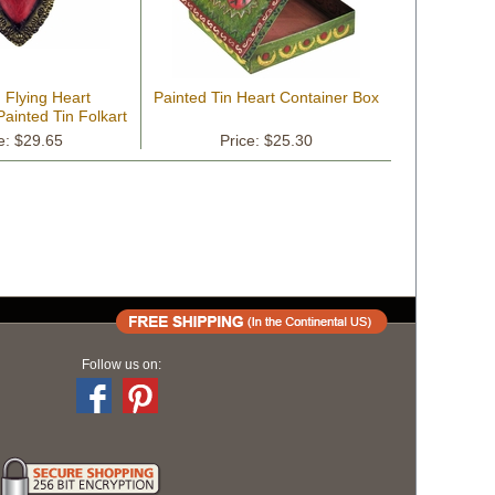
 Flying Heart
Painted Tin Heart Container Box
Painted Tin Folkart
e: $29.65
Price: $25.30
Follow us on: