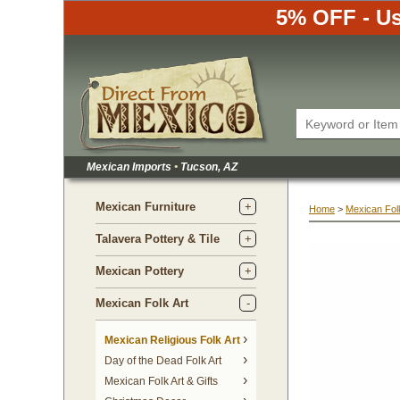
5% OFF - Us
Mexican Imports
•
 Tucson, AZ
Mexican Furniture
Home
 >
Mexican Folk
Talavera Pottery & Tile
Mexican Pottery
Mexican Folk Art
Mexican Religious Folk Art
Day of the Dead Folk Art
Mexican Folk Art & Gifts