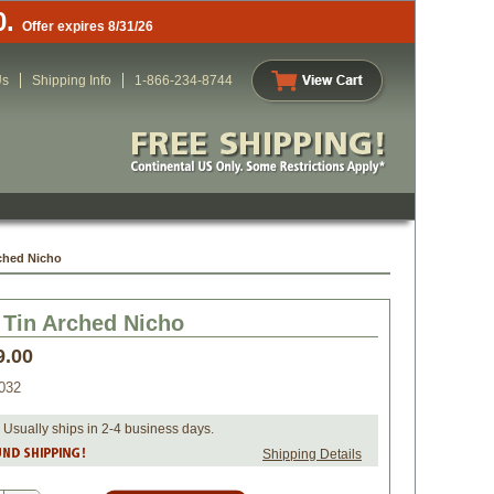
0.
Offer expires 8/31/26
Us
Shipping Info
1-866-234-8744
ched Nicho
 Tin Arched Nicho
9.00
032
 Usually ships in 2-4 business days.
Shipping Details