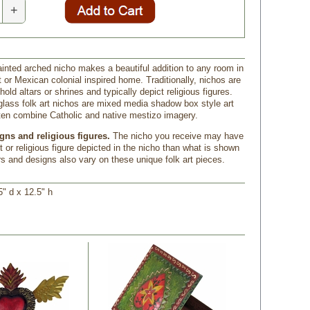
+
ainted arched nicho makes a beautiful addition to any room in
 or Mexican colonial inspired home. Traditionally, nichos are
old altars or shrines and typically depict religious figures.
glass folk art nichos are mixed media shadow box style art
ften combine Catholic and native mestizo imagery.
gns and religious figures.
 The nicho you receive may have
nt or religious figure depicted in the nicho than what is shown
rs and designs also vary on these unique folk art pieces.
5" d x 12.5" h