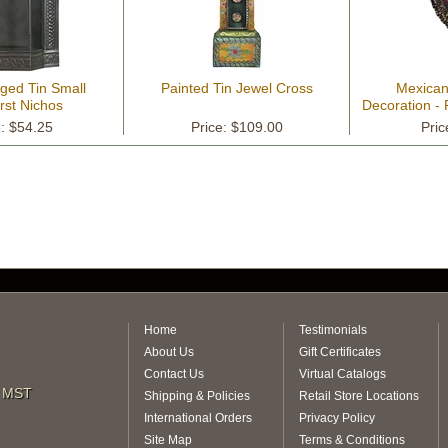
ged Tin Small
Painted Tin Jewel Cross
Mexican
rst Nichos
Decoration - 
e: $54.25
Price: $109.00
Pric
Home
Testimonials
About Us
Gift Certificates
Contact Us
Virtual Catalogs
m MST
Shipping & Policies
Retail Store Locations
International Orders
Privacy Policy
Site Map
Terms & Conditions