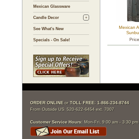
Mexican Glassware
Candle Decor
Mexican A
See What's New
Sunbu
Pric
Specials - On Sale!
ORDER ONLINE
 or
TOLL FREE: 1-866-234-8744
From Outside US: 520-622-6454 ext. 7007
Customer Service Hours:
 Mon-Fri, 9:00 am - 3:30 p