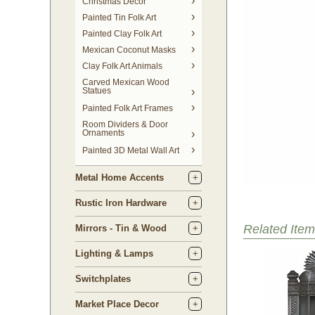
Christmas Decor
Painted Tin Folk Art
Painted Clay Folk Art
Mexican Coconut Masks
Clay Folk Art Animals
Carved Mexican Wood
Statues
Painted Folk Art Frames
Room Dividers & Door
Ornaments
Painted 3D Metal Wall Art
Metal Home Accents
Rustic Iron Hardware
Related Item
Mirrors - Tin & Wood
Lighting & Lamps
Switchplates
Market Place Decor