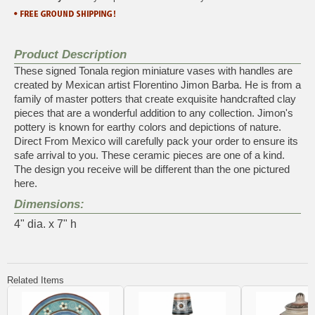
Product Description
These signed Tonala region miniature vases with handles are
created by Mexican artist Florentino Jimon Barba. He is from a
family of master potters that create exquisite handcrafted clay
pieces that are a wonderful addition to any collection. Jimon's
pottery is known for earthy colors and depictions of nature.
Direct From Mexico will carefully pack your order to ensure its
safe arrival to you. These ceramic pieces are one of a kind.
The design you receive will be different than the one pictured
here.
Dimensions:
4" dia. x 7" h
Related Items