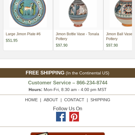
Large Jimon Plate #6
Jimon Bottle Vase - Tonala
Jimon Ball Vase -
Pottery
Pottery
$51.95
$97.90
$97.90
FREE SHIPPING
(In the Continental US)
Customer Service – 866-234-8744
Hours:
Mon-Fri, 8:30 am - 4:00 pm MST
HOME
|
ABOUT
|
CONTACT
|
SHIPPING
Follow Us On