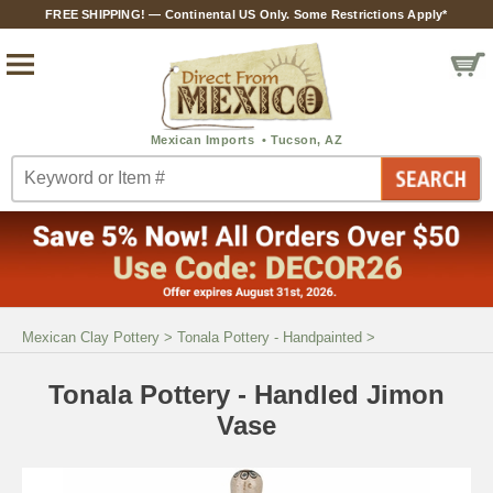
FREE SHIPPING! — Continental US Only. Some Restrictions Apply*
Mexican Clay Pottery
>
Tonala Pottery - Handpainted
>
Tonala Pottery - Handled Jimon
Vase