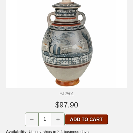
FJ2501
$97.90
−
+
Availability:
Usually ships in 2-4 business days.