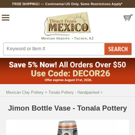
FREE SHIPPING! — Continental US Only. Some Restrictions Apply*
Mexican Clay Pottery
>
Tonala Pottery - Handpainted
>
Jimon Bottle Vase - Tonala Pottery