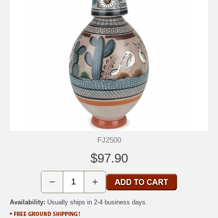
FJ2500
$97.90
−
+
Availability:
Usually ships in 2-4 business days.