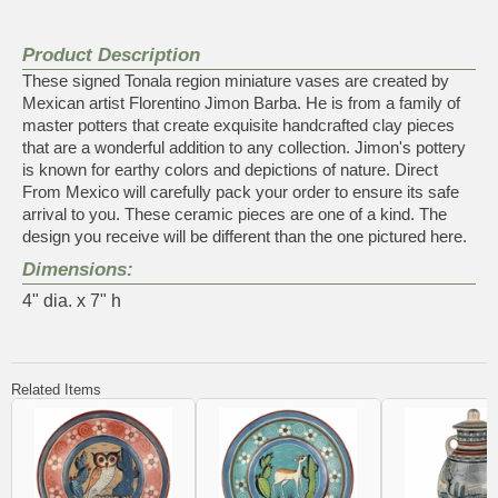
Product Description
These signed Tonala region miniature vases are created by
Mexican artist Florentino Jimon Barba. He is from a family of
master potters that create exquisite handcrafted clay pieces
that are a wonderful addition to any collection. Jimon's pottery
is known for earthy colors and depictions of nature. Direct
From Mexico will carefully pack your order to ensure its safe
arrival to you. These ceramic pieces are one of a kind. The
design you receive will be different than the one pictured here.
Dimensions:
4" dia. x 7" h
Related Items