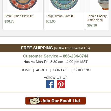
Small Jimon Plate #3
Large Jimon Plate #6
Tonala Pottery - 
Jimon Vase
$30.75
$51.95
$97.90
FREE SHIPPING
(In the Continental US)
Customer Service – 866-234-8744
Hours:
Mon-Fri, 8:30 am - 4:00 pm MST
HOME
|
ABOUT
|
CONTACT
|
SHIPPING
Follow Us On