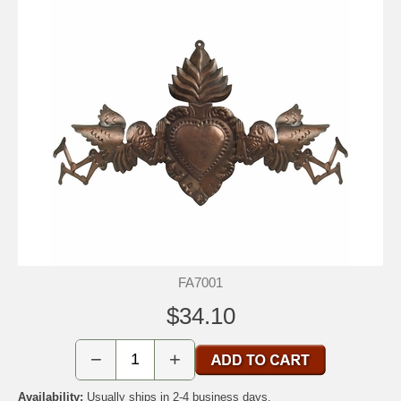
FA7001
$34.10
−
+
Availability:
Usually ships in 2-4 business days.