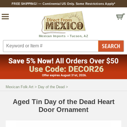
FREE SHIPPING! — Continental US Only. Some Restrictions Apply*
Mexican Folk Art
>
Day of the Dead
>
Aged Tin Day of the Dead Heart
Door Ornament