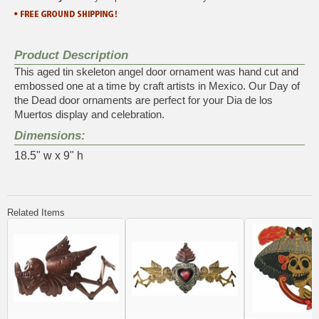
Product Description
This aged tin skeleton angel door ornament was hand cut and
embossed one at a time by craft artists in Mexico. Our Day of
the Dead door ornaments are perfect for your Dia de los
Muertos display and celebration.
Dimensions:
18.5" w x 9" h
Related Items