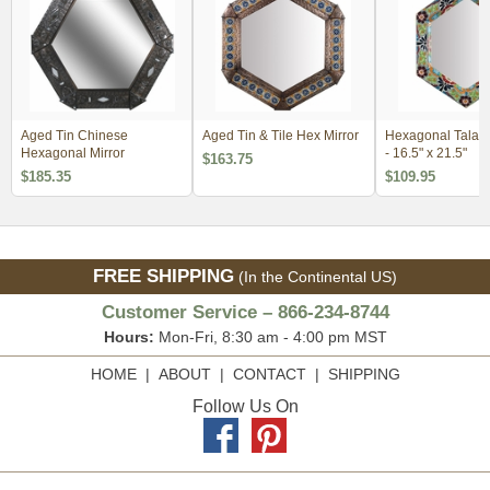
Aged Tin Chinese
Aged Tin & Tile Hex Mirror
Hexagonal Talave
Hexagonal Mirror
- 16.5" x 21.5"
$163.75
$185.35
$109.95
FREE SHIPPING
(In the Continental US)
Customer Service – 866-234-8744
Hours:
Mon-Fri, 8:30 am - 4:00 pm MST
HOME
|
ABOUT
|
CONTACT
|
SHIPPING
Follow Us On