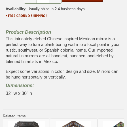
Availability:
Usually ships in 2-4 business days.
Product Description
This intricately etched Chinese inspired Mexican mirror is a
perfect way to turn a blank boring wall into a focal point in your
rustic, southwest, or Spanish colonial home. Our imported
natural tin mirrors are all hand cut, punched, and etched by
talented tin artists in Mexico.
Expect some variations in color, design and size. Mirrors can
be hung horizontally or vertically.
Dimensions:
32" w x 30" h
Related Items