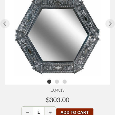
EQ4013
$303.00
−
+