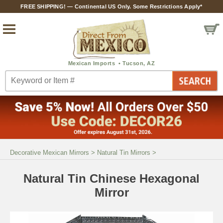
FREE SHIPPING! — Continental US Only. Some Restrictions Apply*
Decorative Mexican Mirrors
>
Natural Tin Mirrors
>
Natural Tin Chinese Hexagonal
Mirror