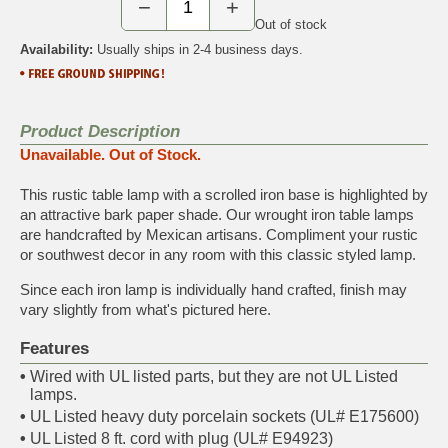
−
+
Out of stock
Availability:
Usually ships in 2-4 business days.
Product Description
Unavailable. Out of Stock.
This rustic table lamp with a scrolled iron base is highlighted by
an attractive bark paper shade. Our wrought iron table lamps
are handcrafted by Mexican artisans. Compliment your rustic
or southwest decor in any room with this classic styled lamp.
Since each iron lamp is individually hand crafted, finish may
vary slightly from what's pictured here.
Features
•
Wired with UL listed parts, but they are not UL Listed
lamps.
•
UL Listed heavy duty porcelain sockets (UL# E175600)
•
UL Listed 8 ft. cord with plug (UL# E94923)