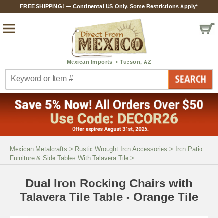
FREE SHIPPING! — Continental US Only. Some Restrictions Apply*
Mexican Metalcrafts
>
Rustic Wrought Iron Accessories
>
Iron Patio
Furniture & Side Tables With Talavera Tile
>
Dual Iron Rocking Chairs with
Talavera Tile Table - Orange Tile