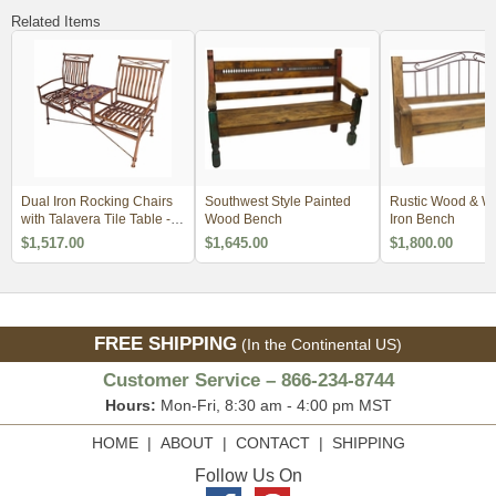
Related Items
Dual Iron Rocking Chairs
Southwest Style Painted
Rustic Wood & W
with Talavera Tile Table -
Wood Bench
Iron Bench
Blue Tile
$1,517.00
$1,645.00
$1,800.00
FREE SHIPPING
(In the Continental US)
Customer Service – 866-234-8744
Hours:
Mon-Fri, 8:30 am - 4:00 pm MST
HOME
|
ABOUT
|
CONTACT
|
SHIPPING
Follow Us On