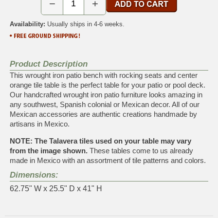
−
+
Availability:
Usually ships in 4-6 weeks.
Product Description
This wrought iron patio bench with rocking seats and center
orange tile table is the perfect table for your patio or pool deck.
Our handcrafted wrought iron patio furniture looks amazing in
any southwest, Spanish colonial or Mexican decor. All of our
Mexican accessories are authentic creations handmade by
artisans in Mexico.
NOTE: The Talavera tiles used on your table may vary
from the image shown.
These tables come to us already
made in Mexico with an assortment of tile patterns and colors.
Dimensions:
62.75" W x 25.5" D x 41" H