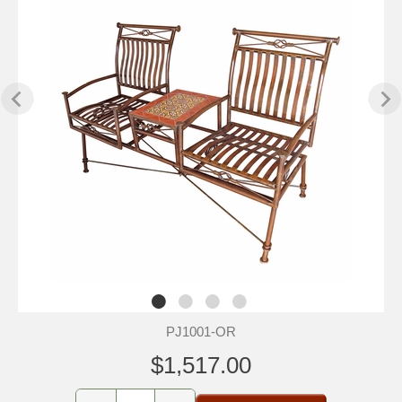
PJ1001-OR
$1,517.00