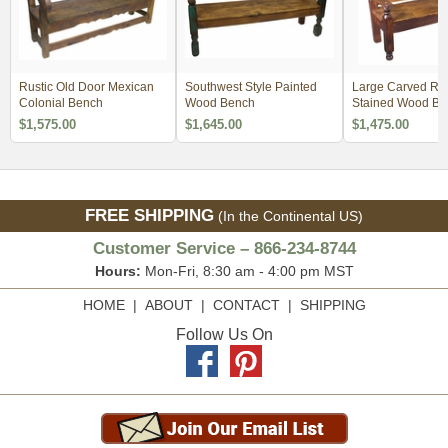
Rustic Old Door Mexican
Southwest Style Painted
Large Carved Rus
Colonial Bench
Wood Bench
Stained Wood Be
$1,575.00
$1,645.00
$1,475.00
FREE SHIPPING
(In the Continental US)
Customer Service – 866-234-8744
Hours:
Mon-Fri, 8:30 am - 4:00 pm MST
HOME
|
ABOUT
|
CONTACT
|
SHIPPING
Follow Us On