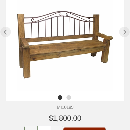
MI10189
$1,800.00