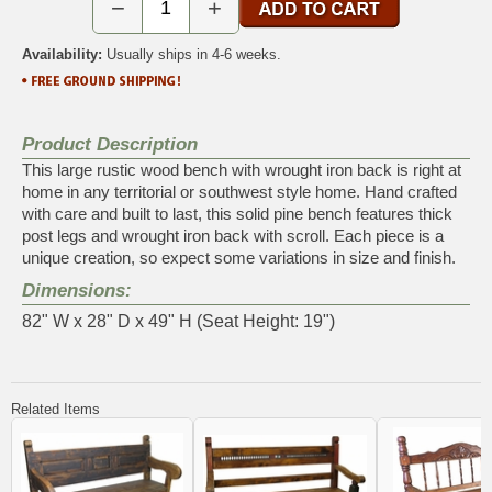
−
+
Availability:
Usually ships in 4-6 weeks.
Product Description
This large rustic wood bench with wrought iron back is right at
home in any territorial or southwest style home. Hand crafted
with care and built to last, this solid pine bench features thick
post legs and wrought iron back with scroll. Each piece is a
unique creation, so expect some variations in size and finish.
Dimensions:
82" W x 28" D x 49" H (Seat Height: 19")
Related Items