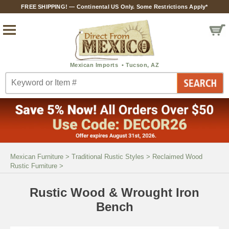
FREE SHIPPING! — Continental US Only. Some Restrictions Apply*
Mexican Furniture
>
Traditional Rustic Styles
>
Reclaimed Wood
Rustic Furniture
>
Rustic Wood & Wrought Iron
Bench