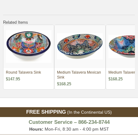
Related Items
Round Talavera Sink
Medium Talavera Mexican
Medium Talavera
Sink
$147.95
$168.25
$168.25
FREE SHIPPING
(In the Continental US)
Customer Service – 866-234-8744
Hours:
Mon-Fri, 8:30 am - 4:00 pm MST