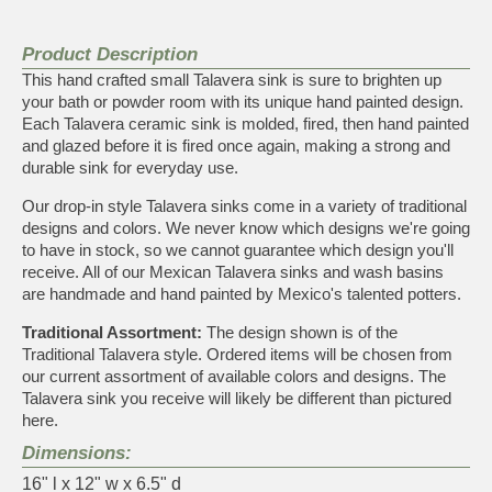
Product Description
This hand crafted small Talavera sink is sure to brighten up
your bath or powder room with its unique hand painted design.
Each Talavera ceramic sink is molded, fired, then hand painted
and glazed before it is fired once again, making a strong and
durable sink for everyday use.
Our drop-in style Talavera sinks come in a variety of traditional
designs and colors. We never know which designs we're going
to have in stock, so we cannot guarantee which design you'll
receive. All of our Mexican Talavera sinks and wash basins
are handmade and hand painted by Mexico's talented potters.
Traditional Assortment:
The design shown is of the
Traditional Talavera style. Ordered items will be chosen from
our current assortment of available colors and designs. The
Talavera sink you receive will likely be different than pictured
here.
Dimensions:
16" l x 12" w x 6.5" d