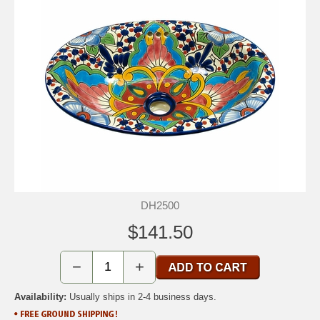
DH2500
$141.50
−
+
Availability:
Usually ships in 2-4 business days.