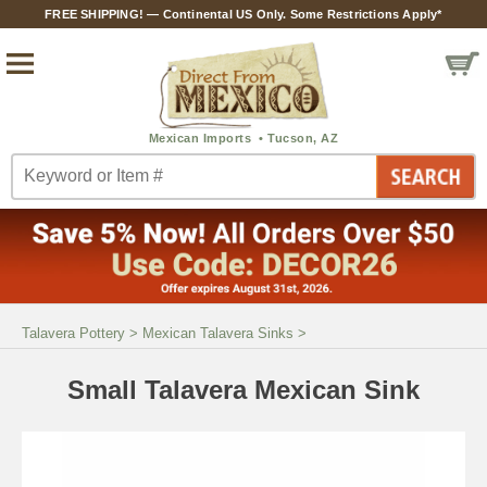
FREE SHIPPING! — Continental US Only. Some Restrictions Apply*
Talavera Pottery
>
Mexican Talavera Sinks
>
Small Talavera Mexican Sink