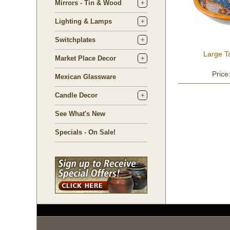
Mirrors - Tin & Wood
Lighting & Lamps
Switchplates
Large T
Market Place Decor
Price
Mexican Glassware
Candle Decor
See What's New
Specials - On Sale!