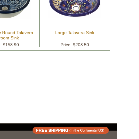
e Round Talavera
Large Talavera Sink
room Sink
e: $158.90
Price: $203.50