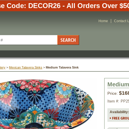
e Code: DECOR26 - All Orders Over $5
Home
Contact 
tery
 >
Mexican Talavera Sinks
 >
Medium Talavera Sink
Medium 
$16
Price:
Item #:
PP2
Availability: