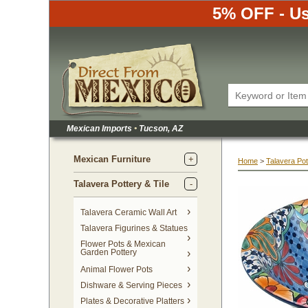
5% OFF - Us
Mexican Imports
•
 Tucson, AZ
Mexican Furniture
Home
 >
Talavera Pot
Talavera Pottery & Tile
 Talavera Ceramic Wall Art
Talavera Figurines & Statues
Flower Pots & Mexican
Garden Pottery
Animal Flower Pots
Dishware & Serving Pieces
Plates & Decorative Platters