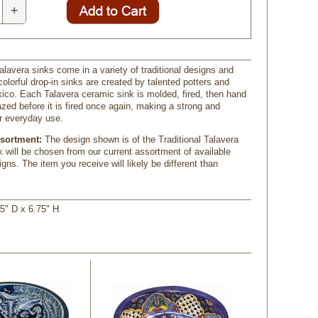
+
lavera sinks come in a variety of traditional designs and
olorful drop-in sinks are created by talented potters and
xico. Each Talavera ceramic sink is molded, fired, then hand
azed before it is fired once again, making a strong and
or everyday use.
ssortment:
The design shown is of the Traditional Talavera
k will be chosen from our current assortment of available
gns. The item you receive will likely be different than
5" D x 6.75" H