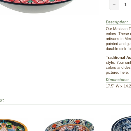
−
Description:
Our Mexican Ta
colors. These c
artisans in Me
painted and gl
durable sink f
Traditional A
style. Your sin
colors and desi
pictured here.
Dimensions:
17.5" W x 14.2
s: