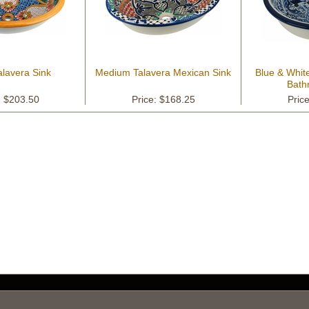
alavera Sink
Medium Talavera Mexican Sink
Blue & Whit
Bath
: $203.50
Price: $168.25
Pric