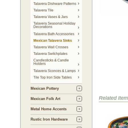
Talavera Dishware Patterns
Talavera Tile
Talavera Vases & Jars
Talavera Seasonal Holiday
Decorations
Talavera Bath Accessories
Mexican Talavera Sinks
Talavera Wall Crosses
Talavera Switchplates
Candlesticks & Candle
Holders
Talavera Sconces & Lamps
Tile Top Iron Side Tables
Mexican Pottery
Related Item
Mexican Folk Art
Metal Home Accents
Rustic Iron Hardware