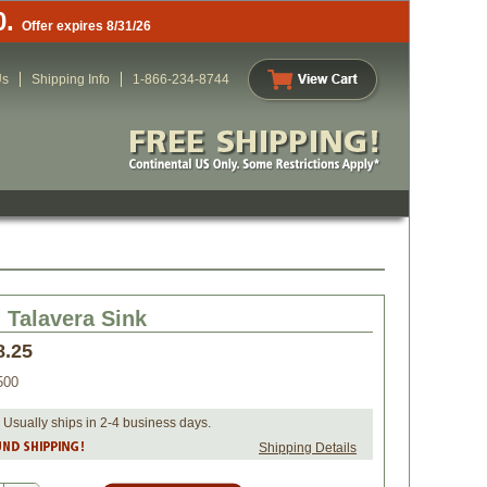
0.
Offer expires 8/31/26
Us
Shipping Info
1-866-234-8744
Talavera Sink
8.25
500
 Usually ships in 2-4 business days.
Shipping Details