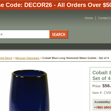
e Code: DECOR26 - All Orders Over $5
Home
Contact 
rket Decor
 >
Mexican Glassware
 >
Cobalt Blue Long Stemmed Water Goblet - Set of 4
Cobalt 
Set of 4
$56
Price:
Item #:
CV5
Availability: