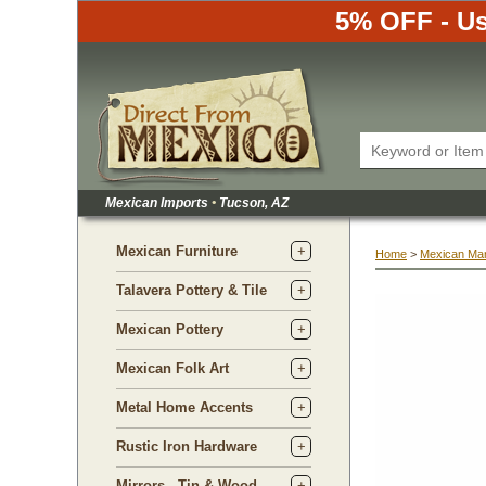
5% OFF - Us
Mexican Imports
•
 Tucson, AZ
Mexican Furniture
Home
 >
Mexican Ma
Talavera Pottery & Tile
Mexican Pottery
Mexican Folk Art
Metal Home Accents
Rustic Iron Hardware
Mirrors - Tin & Wood