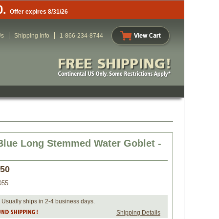
0.
Offer expires 8/31/26
Us
Shipping Info
1-866-234-8744
Blue Long Stemmed Water Goblet -
.50
055
 Usually ships in 2-4 business days.
Shipping Details