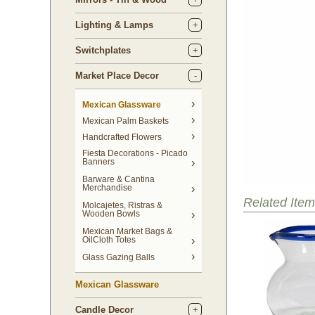
Lighting & Lamps
Switchplates
Market Place Decor
Mexican Glassware
Mexican Palm Baskets
Handcrafted Flowers
Fiesta Decorations - Picado
Banners
Barware & Cantina
Merchandise
Related Item
Molcajetes, Ristras &
Wooden Bowls
Mexican Market Bags &
OilCloth Totes
Glass Gazing Balls
Mexican Glassware
Candle Decor