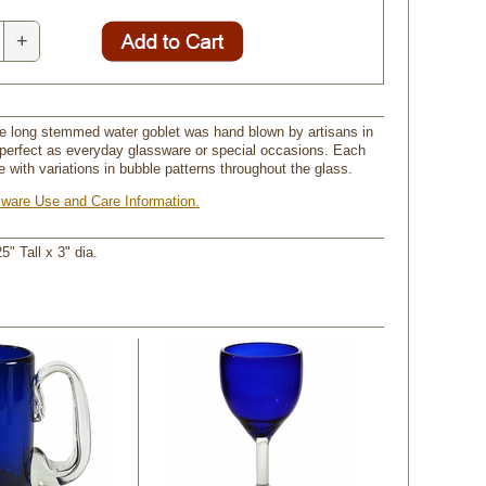
+
ue long stemmed water goblet was hand blown by artisans in
perfect as everyday glassware or special occasions. Each
e with variations in bubble patterns throughout the glass.
ware Use and Care Information.
25" Tall x 3" dia.