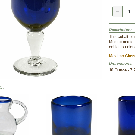
−
Description:
This cobalt bl
Mexico and is 
goblet is uniqu
Mexican Glass
Dimensions:
10 Ounce
 - 7.
s: