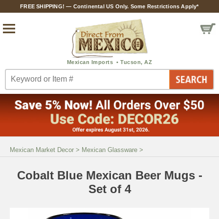
FREE SHIPPING! — Continental US Only. Some Restrictions Apply*
Mexican Market Decor
>
Mexican Glassware
>
Cobalt Blue Mexican Beer Mugs -
Set of 4