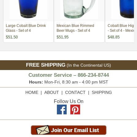
Large Cobalt Blue Drink
Mexican Blue Rimmed
Cobalt Blue Highb
Glass - Set of 4
Beer Mugs - Set of 4
- Set of 4 - Mexic
Glassware
$51.50
$51.95
$48.85
FREE SHIPPING
(In the Continental US)
Customer Service – 866-234-8744
Hours:
Mon-Fri, 8:30 am - 4:00 pm MST
HOME
|
ABOUT
|
CONTACT
|
SHIPPING
Follow Us On