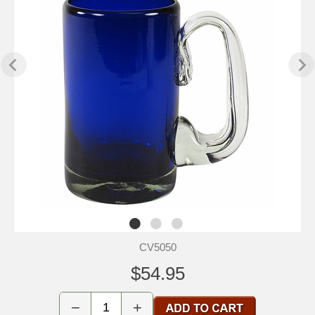
CV5050
$54.95
−
+