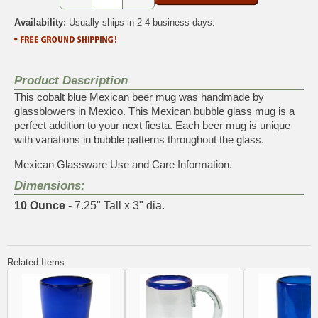
Availability:
Usually ships in 2-4 business days.
Product Description
This cobalt blue Mexican beer mug was handmade by
glassblowers in Mexico. This Mexican bubble glass mug is a
perfect addition to your next fiesta. Each beer mug is unique
with variations in bubble patterns throughout the glass.
Mexican Glassware Use and Care Information.
Dimensions:
10 Ounce
- 7.25" Tall x 3" dia.
Related Items