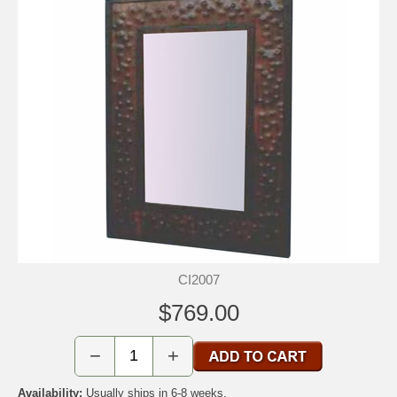
CI2007
$769.00
−
+
Availability:
Usually ships in 6-8 weeks.