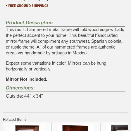
Product Description
This rustic hammered metal frame with old wood edge will add
the perfect accent to your home. This beautiful handcrafted
mirror frame will compliment any southwest, Spanish colonial
or rustic theme. All of our hammered frames are authentic
creations handmade by artisans in Mexico.
Expect some variations in color. Mirrors can be hung
horizontally or vertically.
Mirror Not Included.
Dimensions:
Outside: 44" x 34"
Related Items