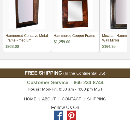
Hammered Concave Metal
Hammered Copper Frame
Mexican Hammer
Frame - medium
Wall Mirror
$1,259.00
$938.00
$164.95
FREE SHIPPING
(In the Continental US)
Customer Service – 866-234-8744
Hours:
Mon-Fri, 8:30 am - 4:00 pm MST
HOME
|
ABOUT
|
CONTACT
|
SHIPPING
Follow Us On