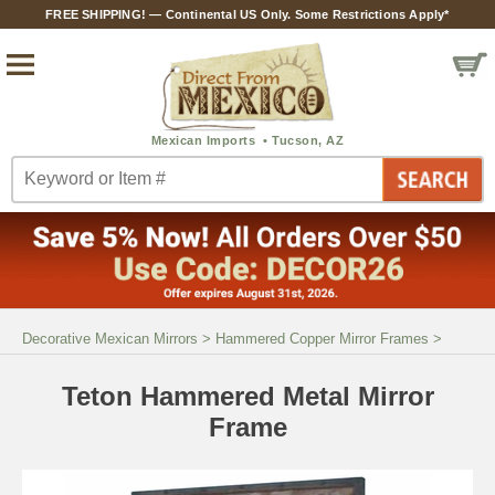
FREE SHIPPING! — Continental US Only. Some Restrictions Apply*
Decorative Mexican Mirrors
>
Hammered Copper Mirror Frames
>
Teton Hammered Metal Mirror
Frame