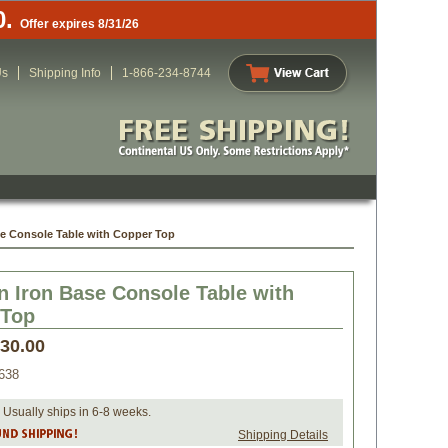
0.
Offer expires 8/31/26
Us
Shipping Info
1-866-234-8744
se Console Table with Copper Top
n Iron Base Console Table with
 Top
730.00
638
 Usually ships in 6-8 weeks.
Shipping Details