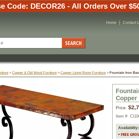
e Code: DECOR26 - All Orders Over $5
Home
Contact 
niture
 >
Copper & Old Wood Furniture
 >
Copper Living Room Furniture
 >
Fountain Iron Ba
Fountai
Copper
$2,
Price:
Item #:
CI10
Availability: