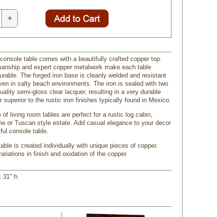
+
 console table comes with a beautifully crafted copper top.
manship and expert copper metalwork make each table
urable. The forged iron base is cleanly welded and resistant
even in salty beach environments. The iron is sealed with two
uality semi-gloss clear lacquer, resulting in a very durable
ar superior to the rustic iron finishes typically found in Mexico.
 of living room tables are perfect for a rustic log cabin,
 or Tuscan style estate. Add casual elegance to your decor
iful console table.
ble is created individually with unique pieces of copper.
riations in finish and oxidation of the copper.
x 31" h