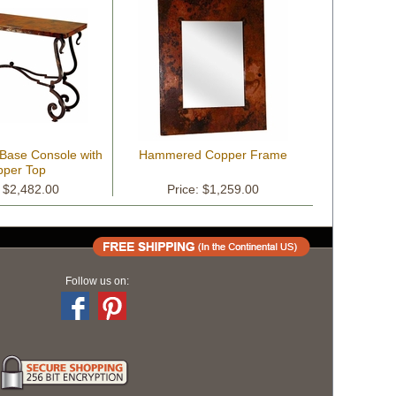
 Base Console with
Hammered Copper Frame
per Top
: $2,482.00
Price: $1,259.00
Follow us on: