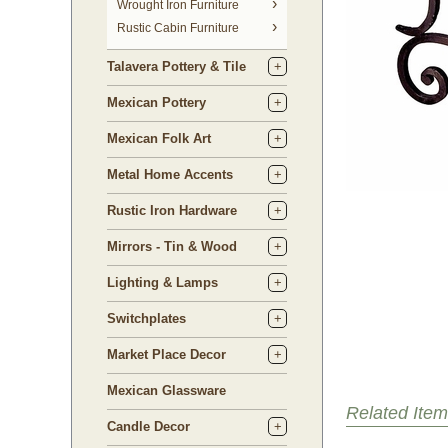
 Wrought Iron Furniture
Rustic Cabin Furniture
Talavera Pottery & Tile
Mexican Pottery
Mexican Folk Art
Metal Home Accents
Rustic Iron Hardware
Mirrors - Tin & Wood
Lighting & Lamps
Switchplates
Market Place Decor
Mexican Glassware
Related Item
Candle Decor