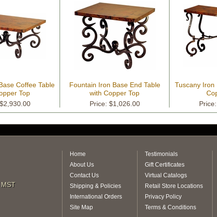
 Base Coffee Table
Fountain Iron Base End Table
Tuscany Iron
Copper Top
with Copper Top
Cop
 $2,930.00
Price: $1,026.00
Price
Home
Testimonials
About Us
Gift Certificates
Contact Us
Virtual Catalogs
m MST
Shipping & Policies
Retail Store Locations
International Orders
Privacy Policy
Site Map
Terms & Conditions