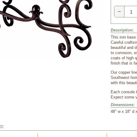
−
Description:
This iron base
Careful crafts
beautiful and d
to corrosion, 
coats of high q
finish that is f
Our copper line
Southwest home
with this beaut
Each console ta
Expect some va
Dimensions:
48" w x 18" d 
s: