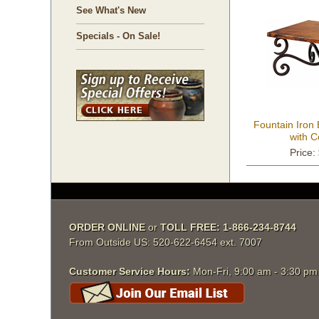
See What's New
Specials - On Sale!
Fountain Iron
with 
Price:
ORDER ONLINE
 or
TOLL FREE: 1-866-234-8744
From Outside US: 520-622-6454 ext. 7007
Customer Service Hours:
 Mon-Fri, 9:00 am - 3:30 p