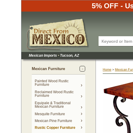
5% OFF - Us
Mexican Imports
•
 Tucson, AZ
Mexican Furniture
Home
 >
Mexican Fur
Painted Wood Rustic
Furniture
Reclaimed Wood Rustic
Furniture
Equipale & Traditional
Mexican Furniture
Mesquite Furniture
Mexican Pine Furniture
Rustic Copper Furniture