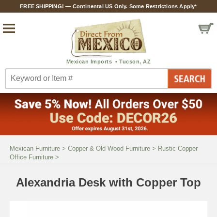
FREE SHIPPING! — Continental US Only. Some Restrictions Apply*
Mexican Furniture
>
Copper & Old Wood Furniture
>
Rustic Copper
Office Furniture
>
Alexandria Desk with Copper Top