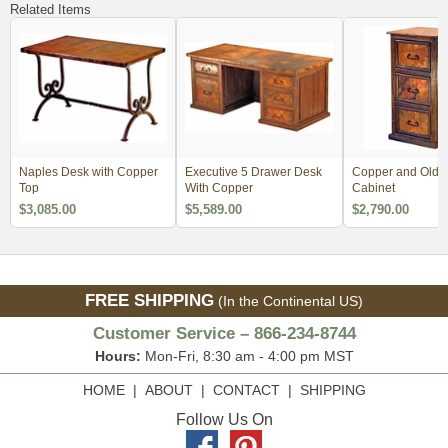
Related Items
Naples Desk with Copper
Executive 5 Drawer Desk
Copper and Old 
Top
With Copper
Cabinet
$3,085.00
$5,589.00
$2,790.00
FREE SHIPPING
(In the Continental US)
Customer Service – 866-234-8744
Hours:
Mon-Fri, 8:30 am - 4:00 pm MST
HOME
|
ABOUT
|
CONTACT
|
SHIPPING
Follow Us On