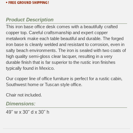
Product Description
This iron base office desk comes with a beautifully crafted
copper top. Careful craftsmanship and expert copper
metalwork make each table beautiful and durable. The forged
iron base is cleanly welded and resistant to corrosion, even in
salty beach environments. The iron is sealed with two coats of
high quality semi-gloss clear lacquer, resulting in a very
durable finish that is far superior to the rustic iron finishes
typically found in Mexico.
Our copper line of office furniture is perfect for a rustic cabin,
Southwest home or Tuscan style office.
Chair not included.
Dimensions:
49" w x 30" d x 30" h