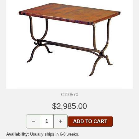
CI10570
$2,985.00
−
+
Availability:
Usually ships in 6-8 weeks.