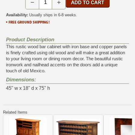
−
+
Availability:
Usually ships in 6-8 weeks.
Product Description
This rustic wood bar cabinet with iron base and copper panels
is finely crafted using old wood and will make a great addition
to your living room or dining room decor. The beautiful rustic
ironwork and nailhead accents on the doors add a unique
touch of old Mexico.
Dimensions:
45" w x 18" d x 75" h
Related Items