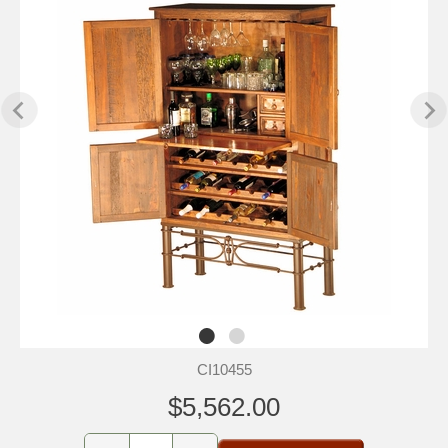
CI10455
$5,562.00