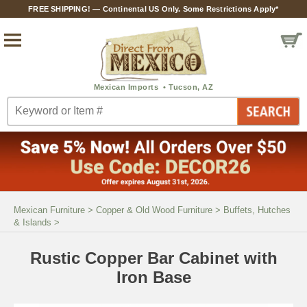
FREE SHIPPING! — Continental US Only. Some Restrictions Apply*
Mexican Furniture
>
Copper & Old Wood Furniture
>
Buffets, Hutches
& Islands
>
Rustic Copper Bar Cabinet with
Iron Base