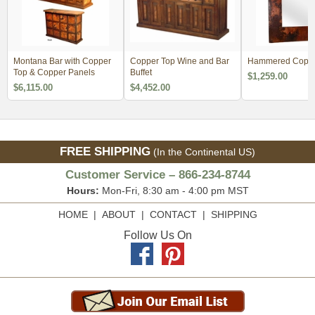
Montana Bar with Copper
Copper Top Wine and Bar
Hammered Coppe
Top & Copper Panels
Buffet
$1,259.00
$6,115.00
$4,452.00
FREE SHIPPING
(In the Continental US)
Customer Service – 866-234-8744
Hours:
Mon-Fri, 8:30 am - 4:00 pm MST
HOME
|
ABOUT
|
CONTACT
|
SHIPPING
Follow Us On