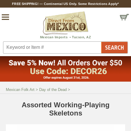
FREE SHIPPING! — Continental US Only. Some Restrictions Apply*
Mexican Folk Art
>
Day of the Dead
>
Assorted Working-Playing
Skeletons