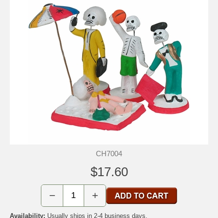
CH7004
$17.60
−
+
Availability:
Usually ships in 2-4 business days.