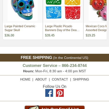
Large Painted Ceramic
Large Plastic Picado
Mexican Coco Ma
Sugar Skull
Banners Day of the Dead -
Assorted Designs
Set of 2
$36.00
$39.45
$19.25
FREE SHIPPING
(In the Continental US)
Customer Service – 866-234-8744
Hours:
Mon-Fri, 8:30 am - 4:00 pm MST
HOME
|
ABOUT
|
CONTACT
|
SHIPPING
Follow Us On