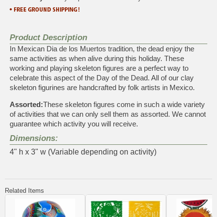
Product Description
In Mexican Dia de los Muertos tradition, the dead enjoy the
same activities as when alive during this holiday. These
working and playing skeleton figures are a perfect way to
celebrate this aspect of the Day of the Dead. All of our clay
skeleton figurines are handcrafted by folk artists in Mexico.
Assorted:
These skeleton figures come in such a wide variety
of activities that we can only sell them as assorted. We cannot
guarantee which activity you will receive.
Dimensions:
4" h x 3" w (Variable depending on activity)
Related Items