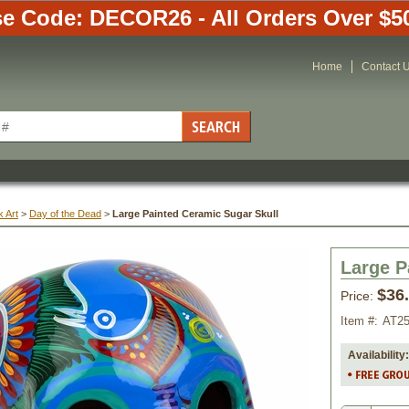
e Code: DECOR26 - All Orders Over $5
Home
Contact 
 Art
 >
Day of the Dead
 >
Large Painted Ceramic Sugar Skull
Large P
$36
Price:
Item #:
AT2
Availability: