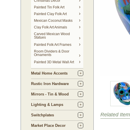
Christmas Decor
Painted Tin Folk Art
Painted Clay Folk Art
Mexican Coconut Masks
Clay Folk Art Animals
Carved Mexican Wood
Statues
Painted Folk Art Frames
Room Dividers & Door
Ornaments
Painted 3D Metal Wall Art
Metal Home Accents
Rustic Iron Hardware
Mirrors - Tin & Wood
Lighting & Lamps
Related Item
Switchplates
Market Place Decor