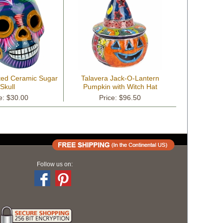
ted Ceramic Sugar
Talavera Jack-O-Lantern
Skull
Pumpkin with Witch Hat
e: $30.00
Price: $96.50
Follow us on: