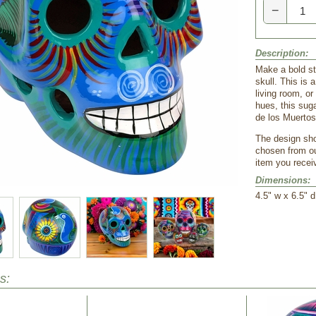
−
Description:
Make a bold st
skull. This is 
living room, or
hues, this suga
de los Muertos
The design show
chosen from ou
item you receiv
Dimensions:
4.5" w x 6.5" d
s: