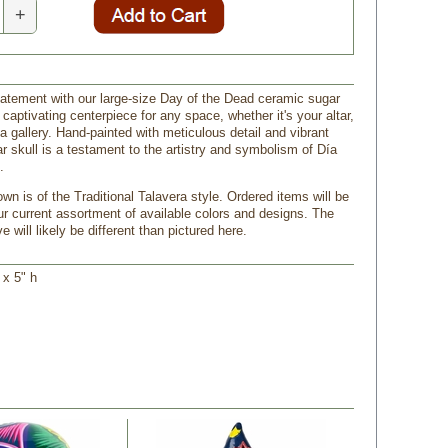
+
atement with our large-size Day of the Dead ceramic sugar
a captivating centerpiece for any space, whether it's your altar,
 a gallery. Hand-painted with meticulous detail and vibrant
r skull is a testament to the artistry and symbolism of Día
.
n is of the Traditional Talavera style. Ordered items will be
r current assortment of available colors and designs. The
e will likely be different than pictured here.
 x 5" h