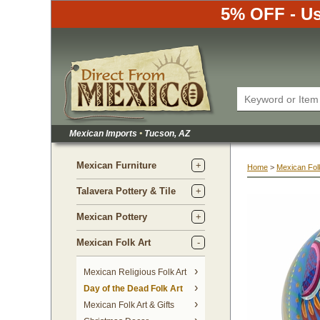
5% OFF - Us
Mexican Imports
•
 Tucson, AZ
Mexican Furniture
Home
 >
Mexican Folk
Talavera Pottery & Tile
Mexican Pottery
Mexican Folk Art
Mexican Religious Folk Art
Day of the Dead Folk Art
Mexican Folk Art & Gifts