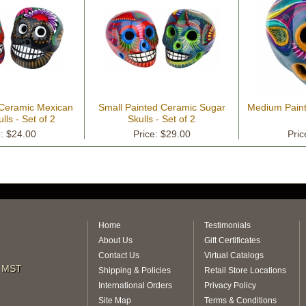
 Ceramic Mexican
Small Painted Ceramic Sugar
Medium Pain
lls - Set of 2
Skulls - Set of 2
e: $24.00
Price: $29.00
Pric
Home
Testimonials
About Us
Gift Certificates
Contact Us
Virtual Catalogs
m MST
Shipping & Policies
Retail Store Locations
International Orders
Privacy Policy
Site Map
Terms & Conditions