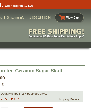
0.
Offer expires 8/31/26
Us
Shipping Info
1-866-234-8744
ainted Ceramic Sugar Skull
.00
515
 Usually ships in 2-4 business days.
Shipping Details