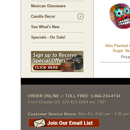
Mexican Glassware
Candle Decor
See What's New
Specials - On Sale!
Mini Painted
Sugar Sku
Pric
ORDER ONLINE
 or
TOLL FREE: 1-866-234-8744
From Outside US: 520-622-6454 ext. 7007
Customer Service Hours:
 Mon-Fri, 9:00 am - 3:30 p