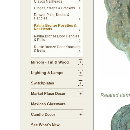
Clavos Nailheads
Hinges, Straps & Brackets
Drawer Pulls, Knobs &
Handles
Patina Bronze Rosettes &
Nail Heads
Patina Bronze Door Handles
& Pulls
Rustic Bronze Door Knockers
& Bells
Mirrors - Tin & Wood
Lighting & Lamps
Switchplates
Market Place Decor
Related Item
Mexican Glassware
Candle Decor
See What's New