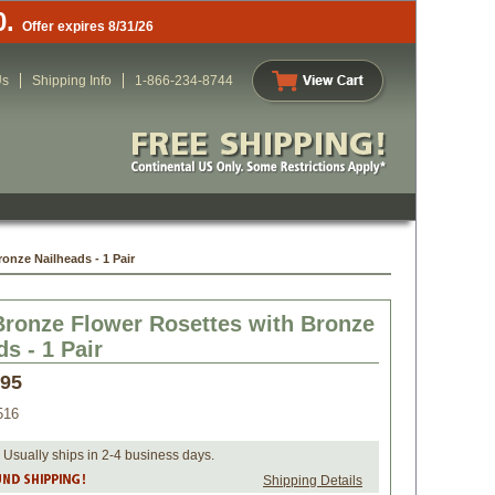
0.
Offer expires 8/31/26
Us
Shipping Info
1-866-234-8744
onze Nailheads - 1 Pair
Bronze Flower Rosettes with Bronze
s - 1 Pair
.95
516
 Usually ships in 2-4 business days.
Shipping Details