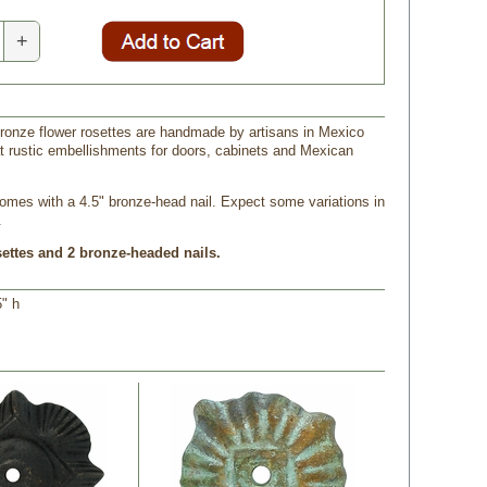
+
ronze flower rosettes are handmade by artisans in Mexico
 rustic embellishments for doors, cabinets and Mexican
omes with a 4.5" bronze-head nail. Expect some variations in
.
settes and 2 bronze-headed nails.
5" h