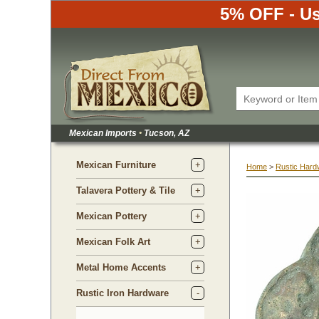
5% OFF - Us
Mexican Imports
•
 Tucson, AZ
Mexican Furniture
Home
 >
Rustic Hard
Talavera Pottery & Tile
Mexican Pottery
Mexican Folk Art
Metal Home Accents
Rustic Iron Hardware