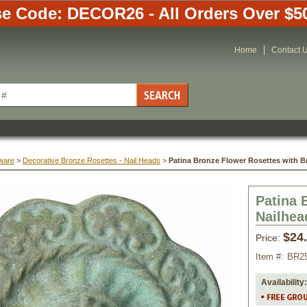
e Code: DECOR26 - All Orders Over $5
Home
Contact 
ware
 >
Decorative Bronze Rosettes - Nail Heads
 >
Patina Bronze Flower Rosettes with Br
Patina 
Nailhead
$24
Price:
Item #:
BR2
Availability: