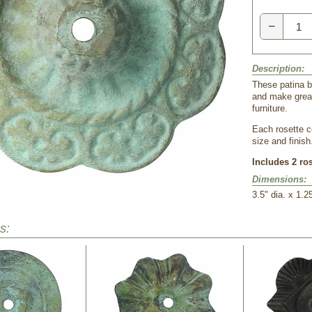
−
Description:
These patina b
and make great
furniture.
Each rosette c
size and finish
Includes 2 ro
Dimensions:
 3.5" dia. x 1.2
s: