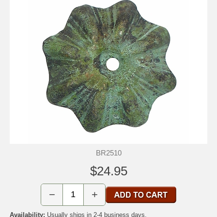
BR2510
$24.95
−
+
Availability:
Usually ships in 2-4 business days.