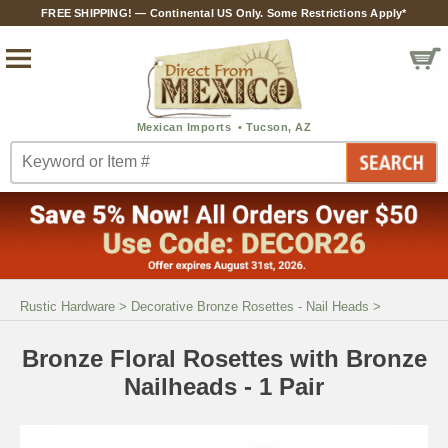
FREE SHIPPING! — Continental US Only. Some Restrictions Apply*
Rustic Hardware
>
Decorative Bronze Rosettes - Nail Heads
>
Bronze Floral Rosettes with Bronze
Nailheads - 1 Pair