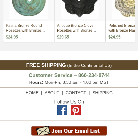
Patina Bronze Round
Antique Bronze Clover
Polished Bronze 
Rosettes with Bronze
Rosettes with Bronze
with Bronze Nailh
Nailheads - 1 Pair
Nailheads - 1 Pair
Pair
$24.95
$29.65
$24.95
FREE SHIPPING
(In the Continental US)
Customer Service – 866-234-8744
Hours:
Mon-Fri, 8:30 am - 4:00 pm MST
HOME
|
ABOUT
|
CONTACT
|
SHIPPING
Follow Us On