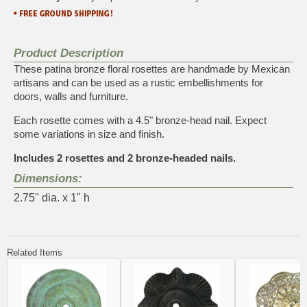
Product Description
These patina bronze floral rosettes are handmade by Mexican
artisans and can be used as a rustic embellishments for
doors, walls and furniture.
Each rosette comes with a 4.5" bronze-head nail. Expect
some variations in size and finish.
Includes 2 rosettes and 2 bronze-headed nails.
Dimensions:
2.75" dia. x 1" h
Related Items