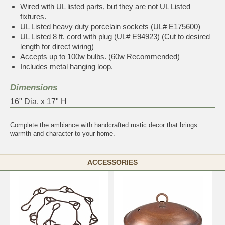
Wired with UL listed parts, but they are not UL Listed
fixtures.
UL Listed heavy duty porcelain sockets (UL# E175600)
UL Listed 8 ft. cord with plug (UL# E94923) (Cut to desired
length for direct wiring)
Accepts up to 100w bulbs. (60w Recommended)
Includes metal hanging loop.
Dimensions
16" Dia. x 17" H
Complete the ambiance with
handcrafted rustic decor
that brings
warmth and character to your home.
ACCESSORIES