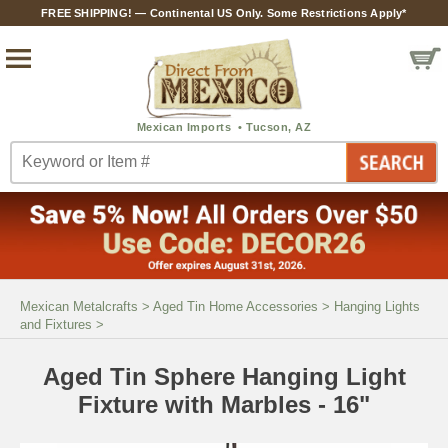
FREE SHIPPING! — Continental US Only. Some Restrictions Apply*
Mexican Metalcrafts
>
Aged Tin Home Accessories
>
Hanging Lights
and Fixtures
>
Aged Tin Sphere Hanging Light
Fixture with Marbles - 16"