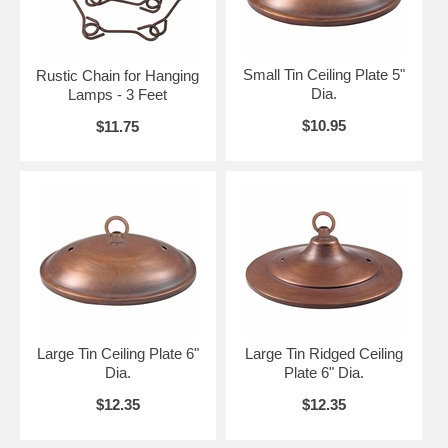
Small Tin Ceiling Plate 5"
Rustic Chain for Hanging
Dia.
Lamps - 3 Feet
$10.95
$11.75
Large Tin Ceiling Plate 6"
Large Tin Ridged Ceiling
Dia.
Plate 6" Dia.
$12.35
$12.35