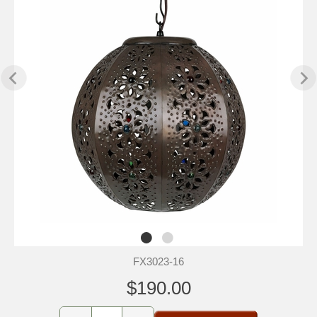
FX3023-16
$190.00