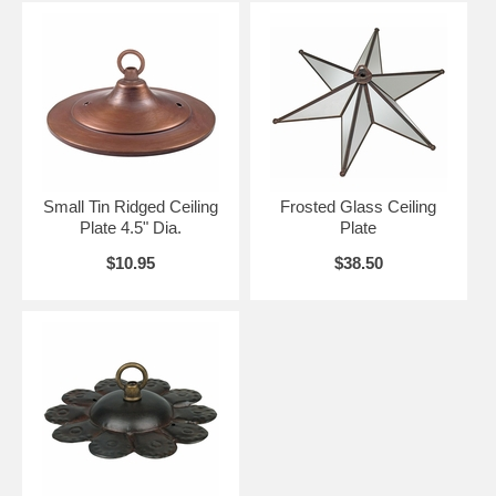
Small Tin Ridged Ceiling
Frosted Glass Ceiling
Plate 4.5" Dia.
Plate
$10.95
$38.50