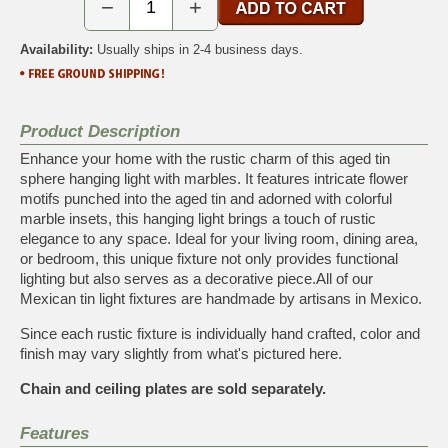
−
+
Availability:
Usually ships in 2-4 business days.
Product Description
Enhance your home with the rustic charm of this aged tin
sphere hanging light with marbles. It features intricate flower
motifs punched into the aged tin and adorned with colorful
marble insets, this hanging light brings a touch of rustic
elegance to any space. Ideal for your living room, dining area,
or bedroom, this unique fixture not only provides functional
lighting but also serves as a decorative piece.All of our
Mexican tin light fixtures are handmade by artisans in Mexico.
Since each rustic fixture is individually hand crafted, color and
finish may vary slightly from what's pictured here.
Chain and ceiling plates are sold separately.
Features