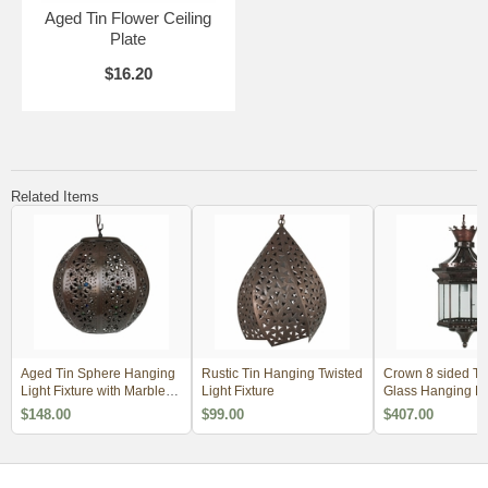
Aged Tin Flower Ceiling
Plate
$16.20
Related Items
Aged Tin Sphere Hanging
Rustic Tin Hanging Twisted
Crown 8 sided Ti
Light Fixture with Marbles -
Light Fixture
Glass Hanging La
12"
$148.00
$99.00
$407.00