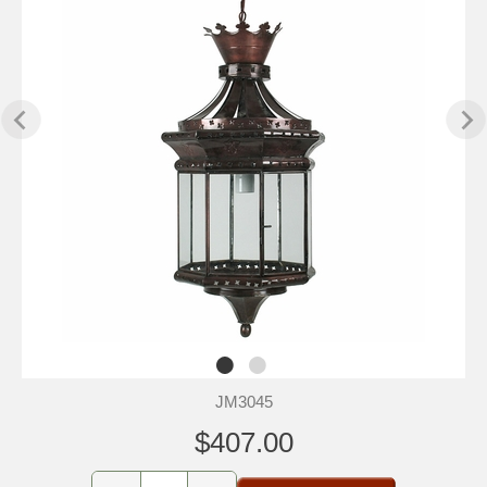
JM3045
$407.00