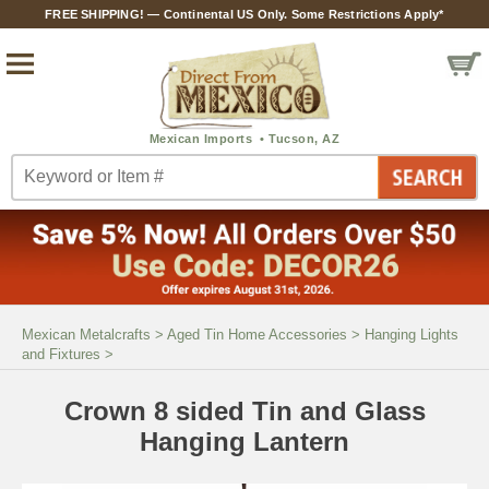
FREE SHIPPING! — Continental US Only. Some Restrictions Apply*
Mexican Metalcrafts
>
Aged Tin Home Accessories
>
Hanging Lights
and Fixtures
>
Crown 8 sided Tin and Glass
Hanging Lantern