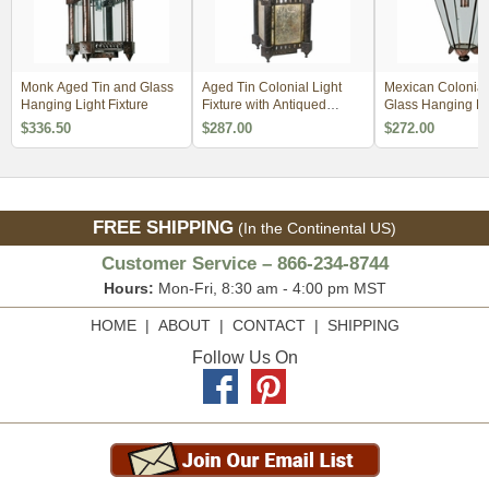
Monk Aged Tin and Glass
Aged Tin Colonial Light
Mexican Colonial
Hanging Light Fixture
Fixture with Antiqued
Glass Hanging Li
Mirrored Panels
Fixture
$336.50
$287.00
$272.00
FREE SHIPPING
(In the Continental US)
Customer Service – 866-234-8744
Hours:
Mon-Fri, 8:30 am - 4:00 pm MST
HOME
|
ABOUT
|
CONTACT
|
SHIPPING
Follow Us On