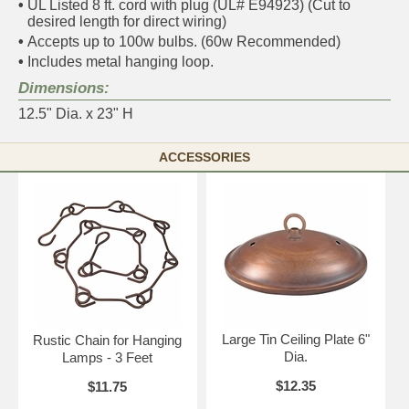
•
UL Listed 8 ft. cord with plug (UL# E94923) (Cut to
desired length for direct wiring)
•
Accepts up to 100w bulbs. (60w Recommended)
•
Includes metal hanging loop.
Dimensions:
12.5" Dia. x 23" H
ACCESSORIES
Large Tin Ceiling Plate 6"
Rustic Chain for Hanging
Dia.
Lamps - 3 Feet
$12.35
$11.75