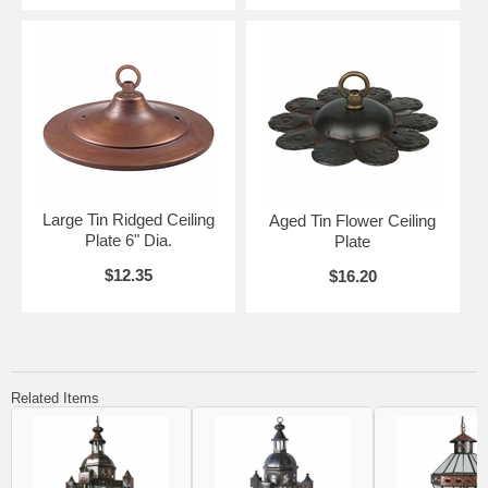
Large Tin Ridged Ceiling
Aged Tin Flower Ceiling
Plate 6" Dia.
Plate
$12.35
$16.20
Related Items