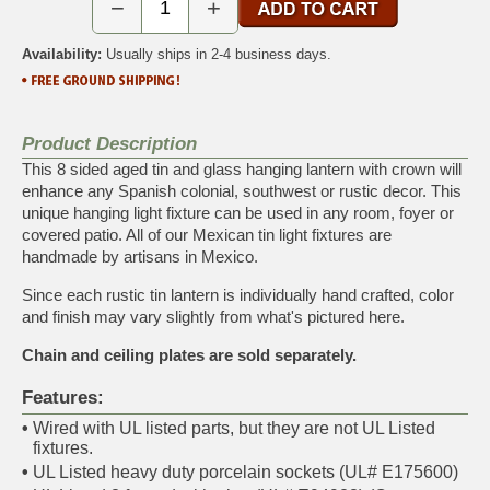
−
+
Availability:
Usually ships in 2-4 business days.
Product Description
This 8 sided aged tin and glass hanging lantern with crown will
enhance any Spanish colonial, southwest or rustic decor. This
unique hanging light fixture can be used in any room, foyer or
covered patio. All of our Mexican tin light fixtures are
handmade by artisans in Mexico.
Since each rustic tin lantern is individually hand crafted, color
and finish may vary slightly from what's pictured here.
Chain and ceiling plates are sold separately.
Features:
•
Wired with UL listed parts, but they are not UL Listed
fixtures.
•
UL Listed heavy duty porcelain sockets (UL# E175600)