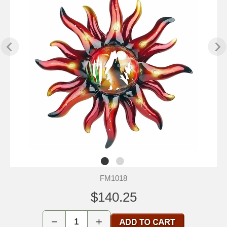
FM1018
$140.25
−
+