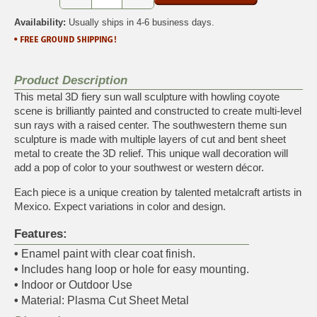
Availability:
Usually ships in 4-6 business days.
Product Description
This metal 3D fiery sun wall sculpture with howling coyote
scene is brilliantly painted and constructed to create multi-level
sun rays with a raised center. The southwestern theme sun
sculpture is made with multiple layers of cut and bent sheet
metal to create the 3D relief. This unique wall decoration will
add a pop of color to your southwest or western décor.
Each piece is a unique creation by talented metalcraft artists in
Mexico. Expect variations in color and design.
Features:
•
Enamel paint with clear coat finish.
•
Includes hang loop or hole for easy mounting.
•
Indoor or Outdoor Use
•
Material: Plasma Cut Sheet Metal