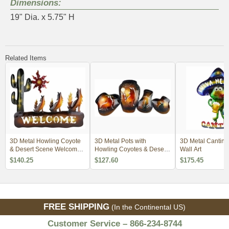
Dimensions:
19" Dia. x 5.75" H
Related Items
3D Metal Howling Coyote
3D Metal Pots with
3D Metal Cantina
& Desert Scene Welcome
Howling Coyotes & Desert
Wall Art
Wall Art
Scene Wall Art
$140.25
$127.60
$175.45
FREE SHIPPING
(In the Continental US)
Customer Service – 866-234-8744