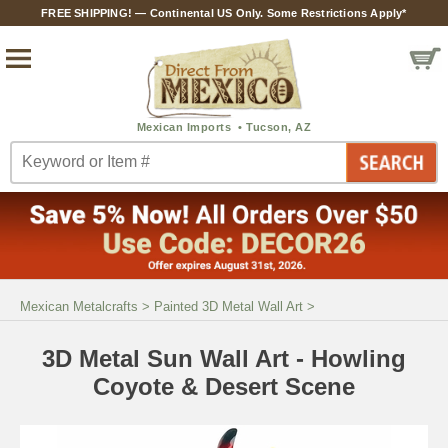
FREE SHIPPING! — Continental US Only. Some Restrictions Apply*
Mexican Metalcrafts
>
Painted 3D Metal Wall Art
>
3D Metal Sun Wall Art - Howling
Coyote & Desert Scene