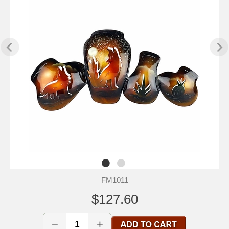
FM1011
$127.60
−
+