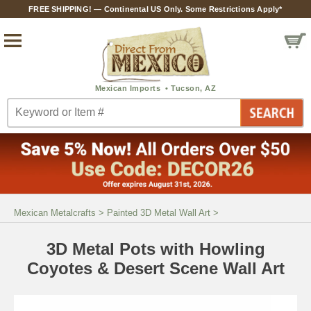
FREE SHIPPING! — Continental US Only. Some Restrictions Apply*
Mexican Metalcrafts
>
Painted 3D Metal Wall Art
>
3D Metal Pots with Howling
Coyotes & Desert Scene Wall Art