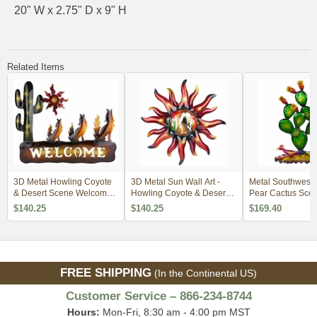
20" W x 2.75" D x 9" H
Related Items
3D Metal Howling Coyote
3D Metal Sun Wall Art -
Metal Southwest P
& Desert Scene Welcome
Howling Coyote & Desert
Pear Cactus Scen
Wall Art
Scene
Art - 30" Tall
$140.25
$140.25
$169.40
FREE SHIPPING
(In the Continental US)
Customer Service – 866-234-8744
Hours:
Mon-Fri, 8:30 am - 4:00 pm MST