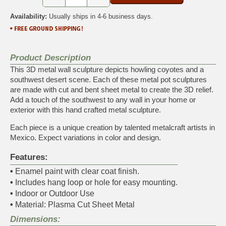
Availability:
Usually ships in 4-6 business days.
Product Description
This 3D metal wall sculpture depicts howling coyotes and a
southwest desert scene. Each of these metal pot sculptures
are made with cut and bent sheet metal to create the 3D relief.
Add a touch of the southwest to any wall in your home or
exterior with this hand crafted metal sculpture.
Each piece is a unique creation by talented metalcraft artists in
Mexico. Expect variations in color and design.
Features:
•
Enamel paint with clear coat finish.
•
Includes hang loop or hole for easy mounting.
•
Indoor or Outdoor Use
•
Material: Plasma Cut Sheet Metal
Dimensions: