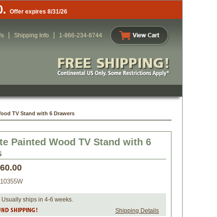
0.
Offer expires 8/31/26
Us
Shipping Info
1-866-234-8744
Wood TV Stand with 6 Drawers
te Painted Wood TV Stand with 6
s
460.00
010355W
 Usually ships in 4-6 weeks.
Shipping Details