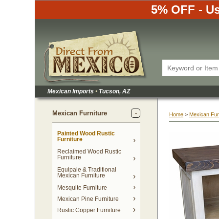
5% OFF - Us
Mexican Imports
•
 Tucson, AZ
Mexican Furniture
Home
 >
Mexican Fur
Painted Wood Rustic
Furniture
Reclaimed Wood Rustic
Furniture
Equipale & Traditional
Mexican Furniture
Mesquite Furniture
Mexican Pine Furniture
Rustic Copper Furniture