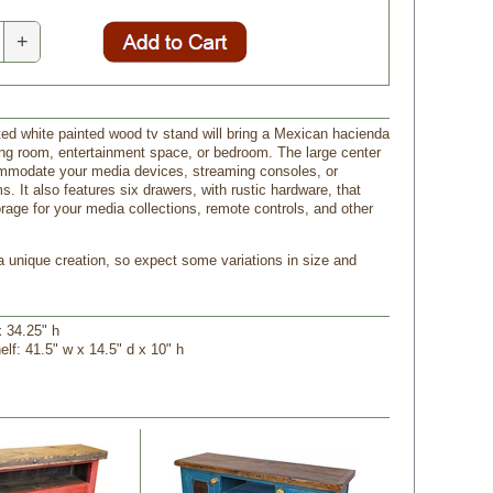
+
ted white painted wood tv stand will bring a Mexican hacienda
ving room, entertainment space, or bedroom. The large center
ommodate your media devices, streaming consoles, or
s. It also features six drawers, with rustic hardware, that
orage for your media collections, remote controls, and other
 a unique creation, so expect some variations in size and
x 34.25" h
elf: 41.5" w x 14.5" d x 10" h