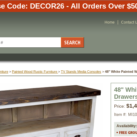
e Code: DECOR26 - All Orders Over $5
Home
Contact 
niture
 >
Painted Wood Rustic Furniture
 >
TV Stands Media Consoles
 >
48" White Painted 
48" Whi
Drawer
$1,
Price:
Item #:
MI1
Availability: