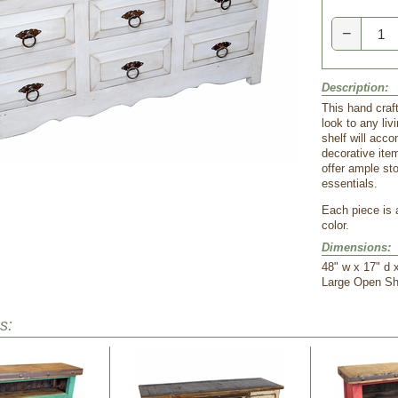
−
Description:
This hand craf
look to any li
shelf will acc
decorative item
offer ample st
essentials.
 Each piece is
color.
Dimensions:
48" w x 17" d 
 Large Open Sh
s: