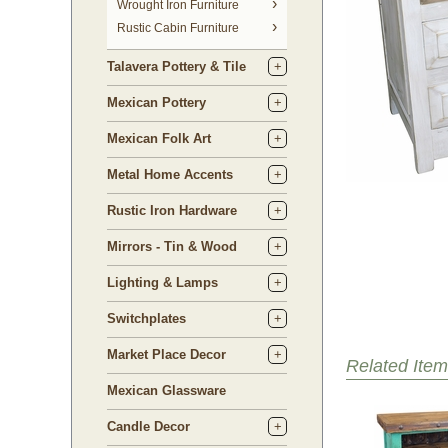
 Wrought Iron Furniture
Rustic Cabin Furniture
Talavera Pottery & Tile
Mexican Pottery
Mexican Folk Art
Metal Home Accents
Rustic Iron Hardware
Mirrors - Tin & Wood
Lighting & Lamps
Switchplates
Market Place Decor
Related Item
Mexican Glassware
Candle Decor