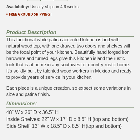
Availability:
Usually ships in 4-6 weeks.
Product Description
This functional white patina accented kitchen island with
natural wood top, with one drawer, two doors and shelves will
be the focal point of your kitchen. Beautifully hand forged iron
hardware and turned legs give this kitchen island the rustic
look that is at home in any southwest or country rustic home.
It's solidly built by talented wood workers in Mexico and ready
to provide years of service in your kitchen.
Each piece is a unique creation, so expect some variations in
size and patina finish.
Dimensions:
48" W x 26" D x 36.5" H
Inside Shelves: 22" W x 17" D x 8.5" H (top and bottom)
Side Shelf: 13" W x 18.5" D x 8.5" H(top and bottom)