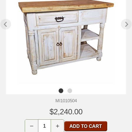
MI1010504
$2,240.00
−
+