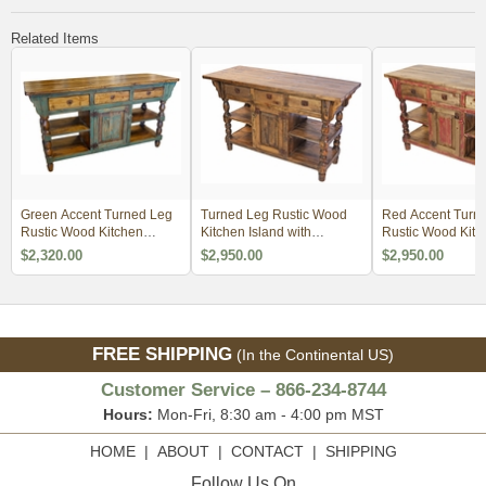
Related Items
Green Accent Turned Leg
Turned Leg Rustic Wood
Red Accent Turn
Rustic Wood Kitchen
Kitchen Island with
Rustic Wood Kitc
Island
Drawers
Island with Drawe
$2,320.00
$2,950.00
$2,950.00
FREE SHIPPING
(In the Continental US)
Customer Service – 866-234-8744
Hours:
Mon-Fri, 8:30 am - 4:00 pm MST
HOME
|
ABOUT
|
CONTACT
|
SHIPPING
Follow Us On