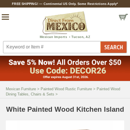
FREE SHIPPING! — Continental US Only. Some Restrictions Apply*
Mexican Furniture
>
Painted Wood Rustic Furniture
>
Painted Wood
Dining Tables, Chairs & Sets
>
White Painted Wood Kitchen Island