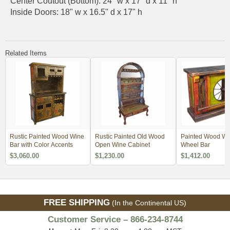
Center Coutout (Bottom): 24" w x 17" d x 11" h
Inside Doors: 18" w x 16.5" d x 17" h
Related Items
Rustic Painted Wood Wine
Rustic Painted Old Wood
Painted Wood W
Bar with Color Accents
Open Wine Cabinet
Wheel Bar
$3,060.00
$1,230.00
$1,412.00
FREE SHIPPING
(In the Continental US)
Customer Service – 866-234-8744