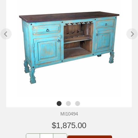
MI10494
$1,875.00