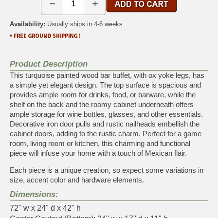
−
+
Availability:
Usually ships in 4-6 weeks.
Product Description
This turquoise painted wood bar buffet, with ox yoke legs, has
a simple yet elegant design. The top surface is spacious and
provides ample room for drinks, food, or barware, while the
shelf on the back and the roomy cabinet underneath offers
ample storage for wine bottles, glasses, and other essentials.
Decorative iron door pulls and rustic nailheads embellish the
cabinet doors, adding to the rustic charm. Perfect for a game
room, living room or kitchen, this charming and functional
piece will infuse your home with a touch of Mexican flair.
Each piece is a unique creation, so expect some variations in
size, accent color and hardware elements.
Dimensions:
72" w x 24" d x 42" h