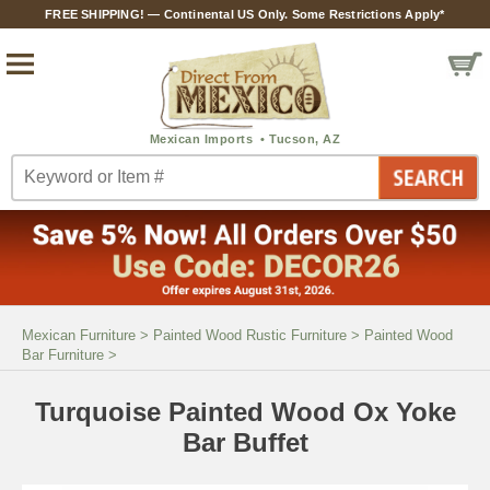
FREE SHIPPING! — Continental US Only. Some Restrictions Apply*
Mexican Furniture
>
Painted Wood Rustic Furniture
>
Painted Wood
Bar Furniture
>
Turquoise Painted Wood Ox Yoke
Bar Buffet