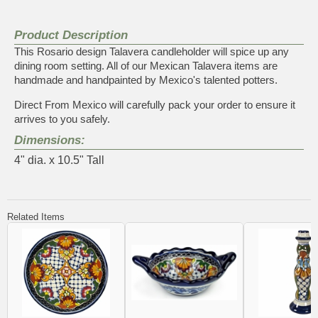
Product Description
This Rosario design Talavera candleholder will spice up any
dining room setting. All of our Mexican Talavera items are
handmade and handpainted by Mexico's talented potters.
Direct From Mexico will carefully pack your order to ensure it
arrives to you safely.
Dimensions:
4" dia. x 10.5" Tall
Related Items