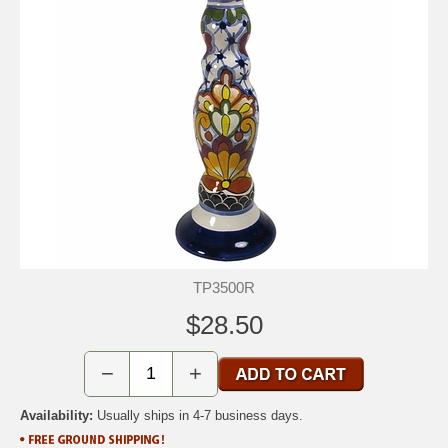
TP3500R
$28.50
−
+
Availability:
Usually ships in 4-7 business days.