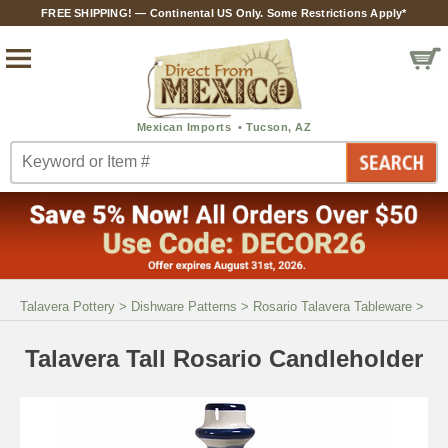
FREE SHIPPING! — Continental US Only. Some Restrictions Apply*
Talavera Pottery
>
Dishware Patterns
>
Rosario Talavera Tableware
>
Talavera Tall Rosario Candleholder