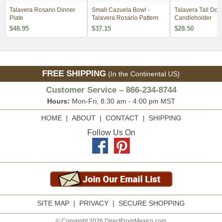
Talavera Rosario Dinner
Small Cazuela Bowl -
Talavera Tall Dol
Plate
Talavera Rosario Pattern
Candleholder
$48.95
$37.15
$28.50
FREE SHIPPING
(In the Continental US)
Customer Service – 866-234-8744
Hours:
Mon-Fri, 8:30 am - 4:00 pm MST
HOME
|
ABOUT
|
CONTACT
|
SHIPPING
Follow Us On
SITE MAP
|
PRIVACY
|
SECURE SHOPPING
© Copyright 2026 DirectFromMexico.com