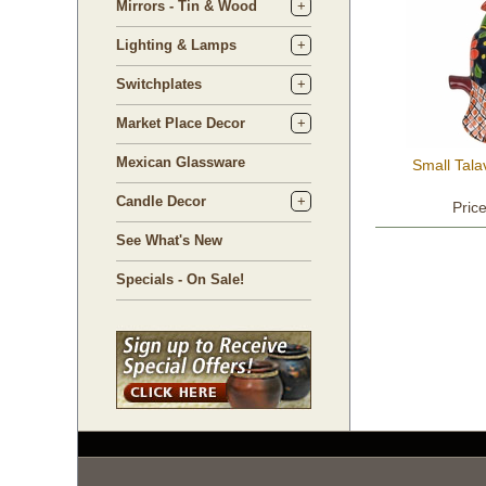
Mirrors - Tin & Wood
Lighting & Lamps
Switchplates
Market Place Decor
Mexican Glassware
Small Tal
Candle Decor
Pric
See What's New
Specials - On Sale!