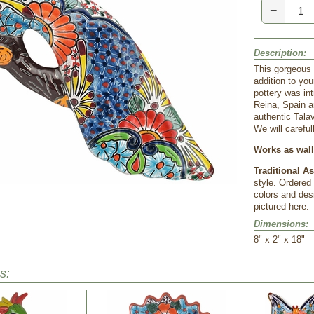
−
Description:
This gorgeous 
addition to you
pottery was in
Reina, Spain a
authentic Tala
We will careful
Works as wall 
Traditional A
style. Ordered
colors and desi
pictured here.
Dimensions:
8" x 2" x 18"
s: