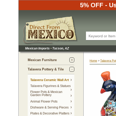
5% OFF - Us
Mexican Imports
•
 Tucson, AZ
Mexican Furniture
Home
 >
Talavera Pot
Talavera Pottery & Tile
 Talavera Ceramic Wall Art
Talavera Figurines & Statues
Flower Pots & Mexican
Garden Pottery
Animal Flower Pots
Dishware & Serving Pieces
Plates & Decorative Platters