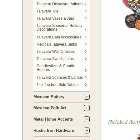
Talavera Dishware Patterns
Talavera Tile
Talavera Vases & Jars
Talavera Seasonal Holiday
Decorations
Talavera Bath Accessories
Mexican Talavera Sinks
Talavera Wall Crosses
Talavera Switchplates
Candlesticks & Candle
Holders
Talavera Sconces & Lamps
Tile Top Iron Side Tables
Mexican Pottery
Mexican Folk Art
Metal Home Accents
Related Item
Rustic Iron Hardware