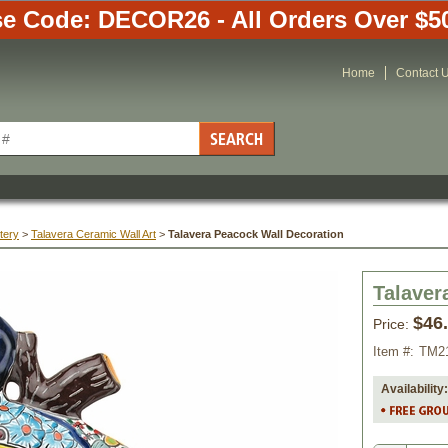
e Code: DECOR26 - All Orders Over $5
Home
Contact 
tery
 >
 Talavera Ceramic Wall Art
 >
Talavera Peacock Wall Decoration
Talaver
$46
Price:
Item #:
TM2
Availability: