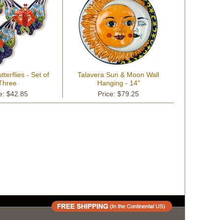
terflies - Set of
Talavera Sun & Moon Wall
Three
Hanging - 14"
e: $42.85
Price: $79.25