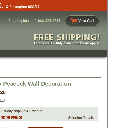
0.
Offer expires 8/31/26
Us
Shipping Info
1-866-234-8744
a Peacock Wall Decoration
.20
110
 Usually ships in 4-6 weeks.
Shipping Details