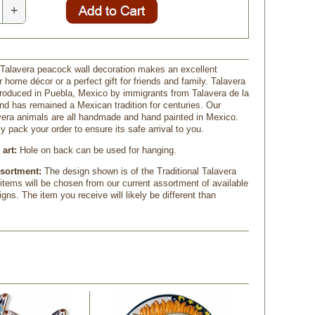
+
Talavera peacock wall decoration makes an excellent
r home décor or a perfect gift for friends and family. Talavera
troduced in Puebla, Mexico by immigrants from Talavera de la
nd has remained a Mexican tradition for centuries. Our
vera animals are all handmade and hand painted in Mexico.
ly pack your order to ensure its safe arrival to you.
art:
 Hole on back can be used for hanging.
ssortment:
The design shown is of the Traditional Talavera
 items will be chosen from our current assortment of available
gns. The item you receive will likely be different than