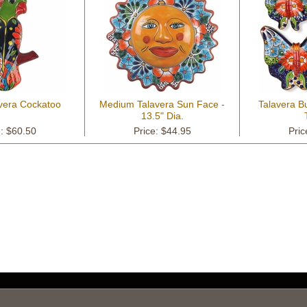
avera Cockatoo
Medium Talavera Sun Face -
Talavera But
13.5" Dia.
e: $60.50
Price: $44.95
Pric