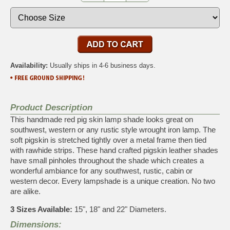
Availability:
Usually ships in 4-6 business days.
Product Description
This handmade red pig skin lamp shade looks great on
southwest, western or any rustic style wrought iron lamp. The
soft pigskin is stretched tightly over a metal frame then tied
with rawhide strips. These hand crafted pigskin leather shades
have small pinholes throughout the shade which creates a
wonderful ambiance for any southwest, rustic, cabin or
western decor. Every lampshade is a unique creation. No two
are alike.
3 Sizes Available:
15", 18" and 22" Diameters.
Dimensions: