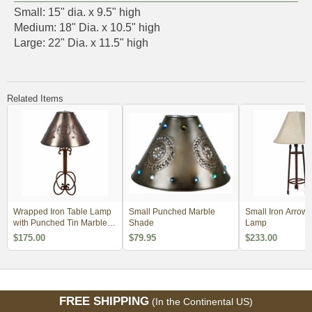
Small: 15" dia. x 9.5" high
Medium: 18" Dia. x 10.5" high
Large: 22" Dia. x 11.5" high
Related Items
Wrapped Iron Table Lamp
Small Punched Marble
Small Iron Arrow 
with Punched Tin Marble
Shade
Lamp
Shade
$175.00
$79.95
$233.00
FREE SHIPPING
(In the Continental US)