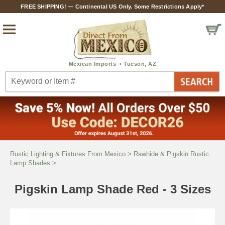
FREE SHIPPING! — Continental US Only. Some Restrictions Apply*
Rustic Lighting & Fixtures From Mexico
>
Rawhide & Pigskin Rustic
Lamp Shades
>
Pigskin Lamp Shade Red - 3 Sizes