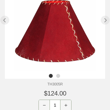
TH3005R
$124.00
−
+