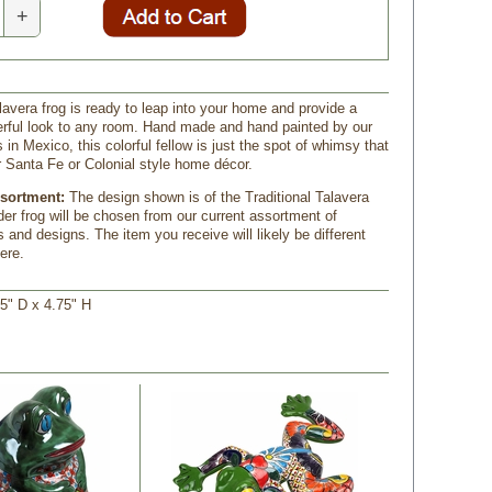
+
lavera frog is ready to leap into your home and provide a
erful look to any room. Hand made and hand painted by our
s in Mexico, this colorful fellow is just the spot of whimsy that
ur Santa Fe or Colonial style home décor.
ssortment:
The design shown is of the Traditional Talavera
der frog will be chosen from our current assortment of
s and designs. The item you receive will likely be different
ere.
5" D x 4.75" H