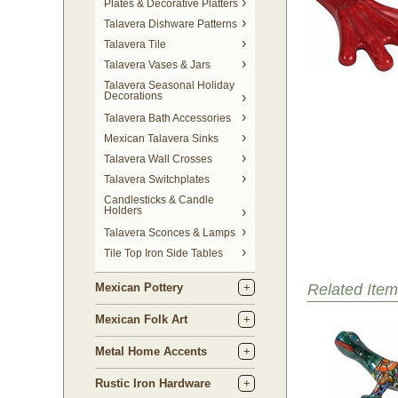
Plates & Decorative Platters
Talavera Dishware Patterns
Talavera Tile
Talavera Vases & Jars
Talavera Seasonal Holiday
Decorations
Talavera Bath Accessories
Mexican Talavera Sinks
Talavera Wall Crosses
Talavera Switchplates
Candlesticks & Candle
Holders
Talavera Sconces & Lamps
Tile Top Iron Side Tables
Mexican Pottery
Related Item
Mexican Folk Art
Metal Home Accents
Rustic Iron Hardware