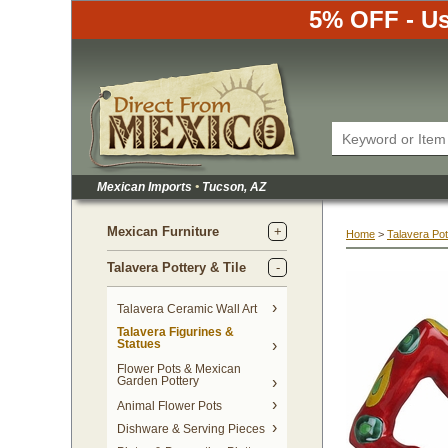
5% OFF - Us
Mexican Imports
•
 Tucson, AZ
Mexican Furniture
Home
 >
Talavera Pot
Talavera Pottery & Tile
 Talavera Ceramic Wall Art
Talavera Figurines &
Statues
Flower Pots & Mexican
Garden Pottery
Animal Flower Pots
Dishware & Serving Pieces