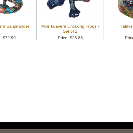
era Salamander
Mini Talavera Croaking Frogs -
Talave
Set of 2
e: $72.90
Price: $25.85
Pric