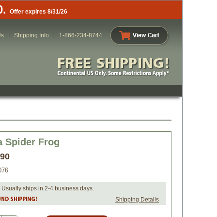
0.
Offer expires 8/31/26
Us
Shipping Info
1-866-234-8744
a Spider Frog
.90
076
 Usually ships in 2-4 business days.
Shipping Details