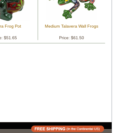
ra Frog Pot
Medium Talavera Wall Frogs
e: $51.65
Price: $61.50