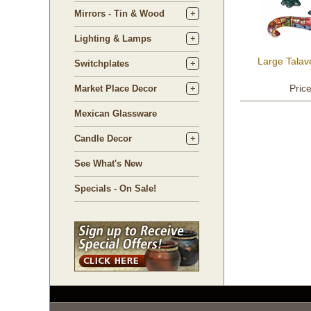
Mirrors - Tin & Wood
Lighting & Lamps
Large Talav
Switchplates
Pric
Market Place Decor
Mexican Glassware
Candle Decor
See What's New
Specials - On Sale!