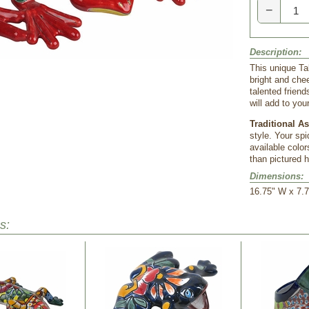
−
Description:
This unique Ta
bright and che
talented friend
will add to yo
Traditional A
style. Your spi
available color
than pictured h
Dimensions:
16.75" W x 7.7
s: