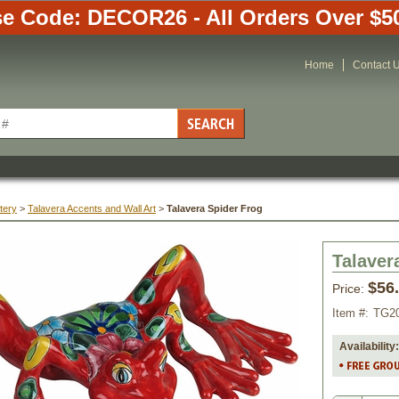
e Code: DECOR26 - All Orders Over $5
Home
Contact 
tery
 >
Talavera Accents and Wall Art
 >
Talavera Spider Frog
Talaver
$56
Price:
Item #:
TG2
Availability: