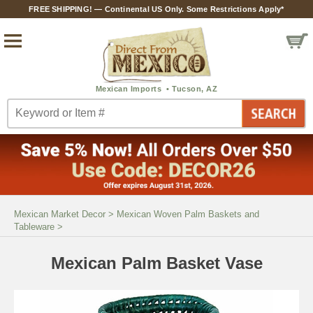
FREE SHIPPING! — Continental US Only. Some Restrictions Apply*
Mexican Market Decor
>
Mexican Woven Palm Baskets and
Tableware
>
Mexican Palm Basket Vase