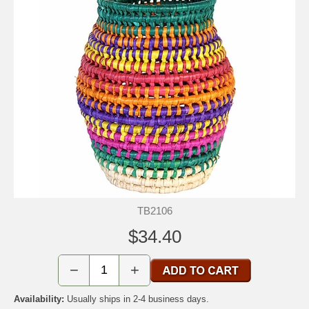
TB2106
$34.40
−
+
Availability:
Usually ships in 2-4 business days.