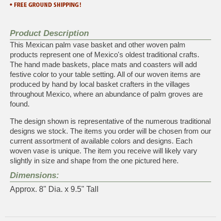
Product Description
This Mexican palm vase basket and other woven palm
products represent one of Mexico's oldest traditional crafts.
The hand made baskets, place mats and coasters will add
festive color to your table setting. All of our woven items are
produced by hand by local basket crafters in the villages
throughout Mexico, where an abundance of palm groves are
found.
The design shown is representative of the numerous traditional
designs we stock. The items you order will be chosen from our
current assortment of available colors and designs. Each
woven vase is unique. The item you receive will likely vary
slightly in size and shape from the one pictured here.
Dimensions:
Approx. 8" Dia. x 9.5" Tall