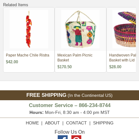
Related Items
Paper Mache Chile Ristra
Mexican Palm Picnic
Handwoven Palm T
Basket
Basket with Lid
$42.00
$170.50
$28.00
FREE SHIPPING
(In the Continental US)
Customer Service – 866-234-8744
Hours:
Mon-Fri, 8:30 am - 4:00 pm MST
HOME
|
ABOUT
|
CONTACT
|
SHIPPING
Follow Us On