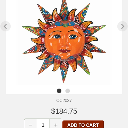
CC2037
$184.75
−
+