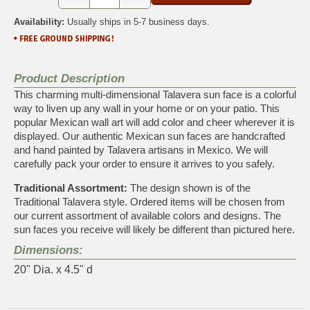
Availability:
Usually ships in 5-7 business days.
Product Description
This charming multi-dimensional Talavera sun face is a colorful
way to liven up any wall in your home or on your patio. This
popular Mexican wall art will add color and cheer wherever it is
displayed. Our authentic Mexican sun faces are handcrafted
and hand painted by Talavera artisans in Mexico. We will
carefully pack your order to ensure it arrives to you safely.
Traditional Assortment:
The design shown is of the
Traditional Talavera style. Ordered items will be chosen from
our current assortment of available colors and designs. The
sun faces you receive will likely be different than pictured here.
Dimensions:
20" Dia. x 4.5" d