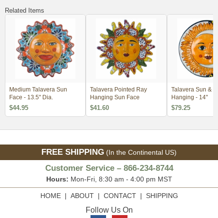
Related Items
Medium Talavera Sun
Talavera Pointed Ray
Talavera Sun & M
Face - 13.5" Dia.
Hanging Sun Face
Hanging - 14"
$44.95
$41.60
$79.25
FREE SHIPPING
(In the Continental US)
Customer Service – 866-234-8744
Hours:
Mon-Fri, 8:30 am - 4:00 pm MST
HOME
|
ABOUT
|
CONTACT
|
SHIPPING
Follow Us On