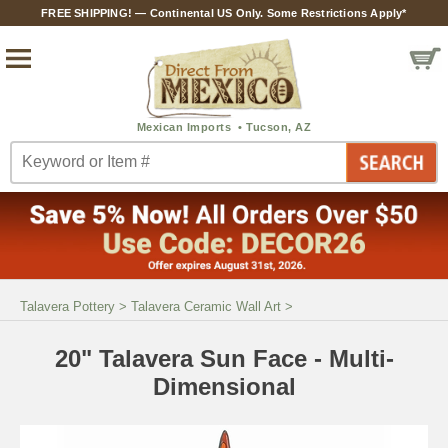
FREE SHIPPING! — Continental US Only. Some Restrictions Apply*
Talavera Pottery
>
Talavera Ceramic Wall Art
>
20" Talavera Sun Face - Multi-
Dimensional