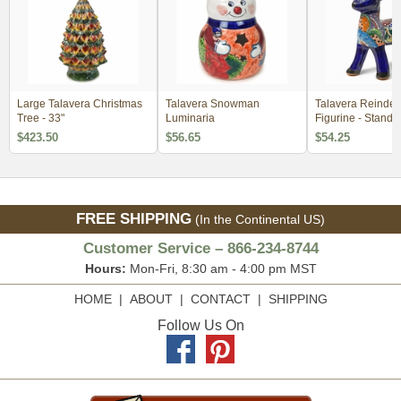
Large Talavera Christmas
Talavera Snowman
Talavera Reindee
Tree - 33"
Luminaria
Figurine - Standi
$423.50
$56.65
$54.25
FREE SHIPPING
(In the Continental US)
Customer Service – 866-234-8744
Hours:
Mon-Fri, 8:30 am - 4:00 pm MST
HOME
|
ABOUT
|
CONTACT
|
SHIPPING
Follow Us On