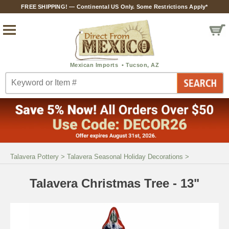
FREE SHIPPING! — Continental US Only. Some Restrictions Apply*
Talavera Pottery
>
Talavera Seasonal Holiday Decorations
>
Talavera Christmas Tree - 13"