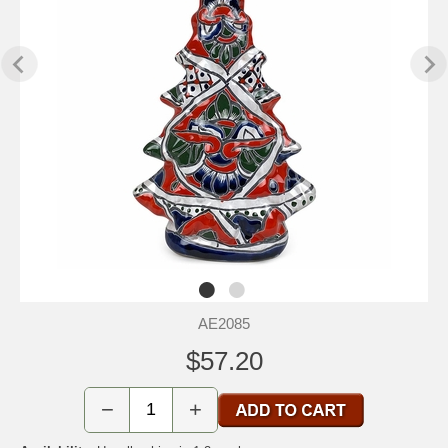
AE2085
$57.20
−
+