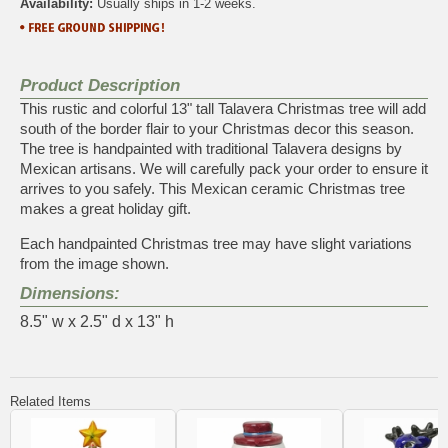
Availability:
Usually ships in 1-2 weeks.
Product Description
This rustic and colorful 13" tall Talavera Christmas tree will add
south of the border flair to your Christmas decor this season.
The tree is handpainted with traditional Talavera designs by
Mexican artisans. We will carefully pack your order to ensure it
arrives to you safely. This Mexican ceramic Christmas tree
makes a great holiday gift.
Each handpainted Christmas tree may have slight variations
from the image shown.
Dimensions:
8.5" w x 2.5" d x 13" h
Related Items