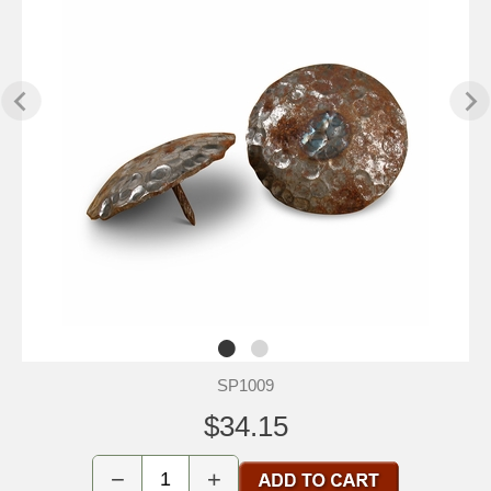
SP1009
$34.15
−
+