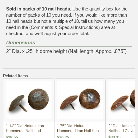
Sold in packs of 10 nail heads.
Use the quantity box for the
number of packs of 10 you need. If you would like more than
10 nail heads but not a multiple of 10, tell us how many you
need in the (Comments & Special Instructions) area at
checkout and we'll adjust your order total.
Dimensions:
2" Dia. x .25" h dome height (Nail length: Approx. .875")
Related Items
1-1/8" Dia. Natural Iron
1.75" Dia. Natural
2" Dia. Hammere
Hammered Nailhead
Hammered Iron Nail Head
Nailhead Clavos 
Clavos - Per Dozen
Clavos - Package of 10
Package of 10
$18.55
$30.75
$34.15