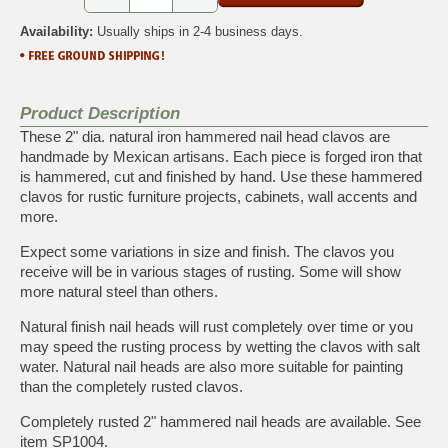
Availability:
Usually ships in 2-4 business days.
Product Description
These 2" dia. natural iron hammered nail head clavos are
handmade by Mexican artisans. Each piece is forged iron that
is hammered, cut and finished by hand. Use these hammered
clavos for rustic furniture projects, cabinets, wall accents and
more.
Expect some variations in size and finish. The clavos you
receive will be in various stages of rusting. Some will show
more natural steel than others.
Natural finish nail heads will rust completely over time or you
may speed the rusting process by wetting the clavos with salt
water. Natural nail heads are also more suitable for painting
than the completely rusted clavos.
Completely rusted 2" hammered nail heads are available. See
item
SP1004
.