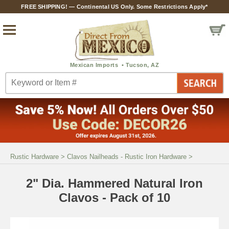
FREE SHIPPING! — Continental US Only. Some Restrictions Apply*
Rustic Hardware
>
Clavos Nailheads - Rustic Iron Hardware
>
2" Dia. Hammered Natural Iron
Clavos - Pack of 10