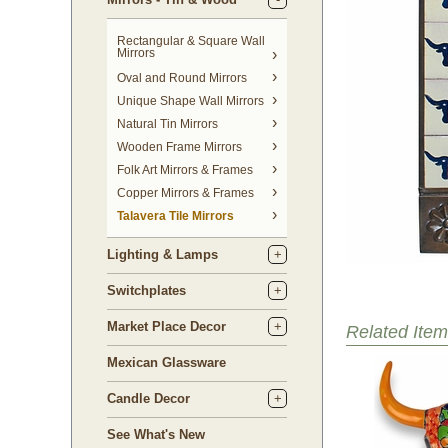
Rectangular & Square Wall
Mirrors
Oval and Round Mirrors
Unique Shape Wall Mirrors
Natural Tin Mirrors
Wooden Frame Mirrors
Folk Art Mirrors & Frames
Copper Mirrors & Frames
Talavera Tile Mirrors
Lighting & Lamps
Switchplates
Market Place Decor
Related Item
Mexican Glassware
Candle Decor
See What's New