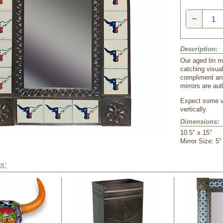
−
Description:
Our aged tin m
catching visual
compliment any
mirrors are au
Expect some va
vertically.
Dimensions:
10.5" x 15"
 Mirror Size: 5"
s: