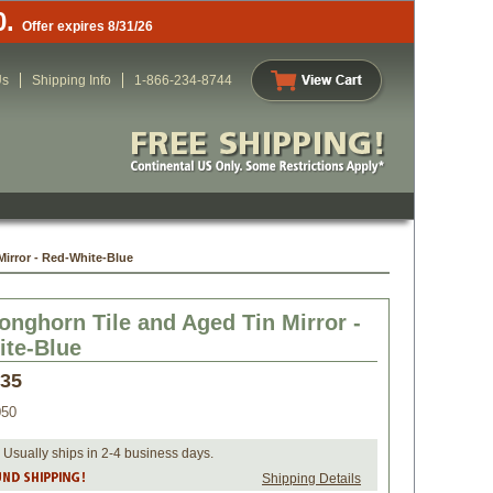
0.
Offer expires 8/31/26
Us
Shipping Info
1-866-234-8744
irror - Red-White-Blue
onghorn Tile and Aged Tin Mirror -
te-Blue
.35
050
 Usually ships in 2-4 business days.
Shipping Details