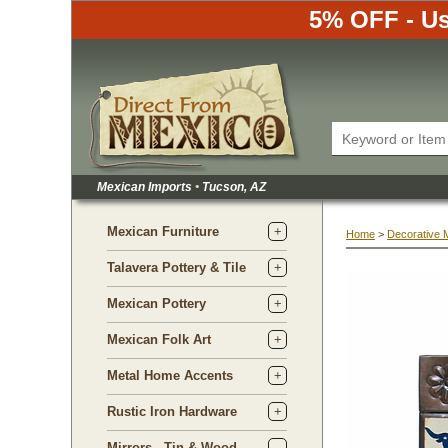
5% OFF - Us
Mexican Imports
•
 Tucson, AZ
Mexican Furniture
Home
 >
Decorative 
Talavera Pottery & Tile
Mexican Pottery
Mexican Folk Art
Metal Home Accents
Rustic Iron Hardware
Mirrors - Tin & Wood