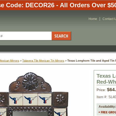
e Code: DECOR26 - All Orders Over $5
Home
Contact 
Mexican Mirrors
 >
Talavera Tile Mexican Tin Mirrors
 >
Texas Longhorn Tile and Aged Tin M
Texas L
Red-Whi
$64
Price:
Item #:
SL4
Availability: