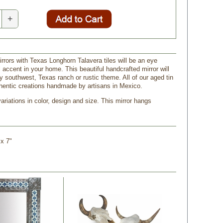
+
irrors with Texas Longhorn Talavera tiles will be an eye
 accent in your home. This beautiful handcrafted mirror will
 southwest, Texas ranch or rustic theme. All of our aged tin
thentic creations handmade by artisans in Mexico.
riations in color, design and size. This mirror hangs
 x 7"