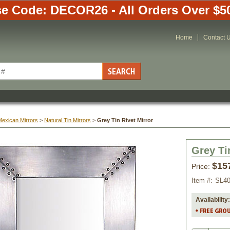
e Code: DECOR26 - All Orders Over $5
Home
Contact 
Mexican Mirrors
 >
Natural Tin Mirrors
 >
Grey Tin Rivet Mirror
Grey Ti
$15
Price:
Item #:
SL4
Availability: