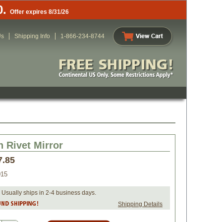
0.
Offer expires 8/31/26
Us
Shipping Info
1-866-234-8744
n Rivet Mirror
7.85
015
 Usually ships in 2-4 business days.
Shipping Details