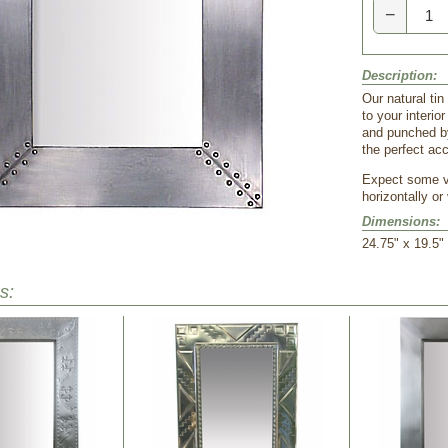
−
Description:
Our natural tin
to your interio
and punched by
the perfect acc
Expect some va
horizontally or 
Dimensions:
24.75" x 19.5"
s: