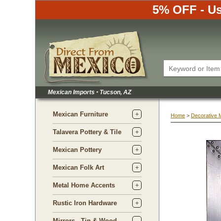
5% OFF - Us
Mexican Imports
•
 Tucson, AZ
Mexican Furniture
Home
 >
Decorative 
Talavera Pottery & Tile
Mexican Pottery
Mexican Folk Art
Metal Home Accents
Rustic Iron Hardware
Mirrors - Tin & Wood