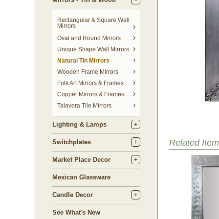
Rectangular & Square Wall
Mirrors
Oval and Round Mirrors
Unique Shape Wall Mirrors
Natural Tin Mirrors
Wooden Frame Mirrors
Folk Art Mirrors & Frames
Copper Mirrors & Frames
Talavera Tile Mirrors
Lighting & Lamps
Related Item
Switchplates
Market Place Decor
Mexican Glassware
Candle Decor
See What's New