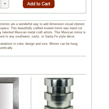
+
 mirrors are a wonderful way to add dimension visual interest
r space. This beautifully crafted riveted mirror was hand cut
 talented Mexican metal craft artists. This Mexican mirror is
ent to any southwest, rustic, or Santa Fe style décor.
riations in color, design and size. Mirrors can be hung
vertically.